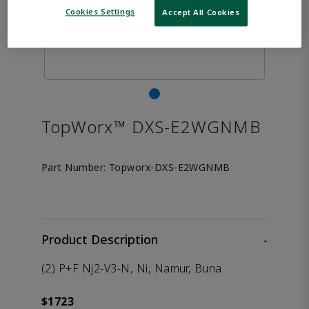
Cookies Settings
Accept All Cookies
TopWorx™ DXS-E2WGNMB
Part Number:
Topworx-DXS-E2WGNMB
Product Description
-
(2) P+F Nj2-V3-N, Ni, Namur, Buna
$1723