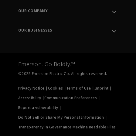
Contact Support
Order Tracking
OUR COMPANY
Knowledge Center
Leadership
Engineering Tools
Environment, Social & Governance
Training
OUR BUSINESSES
Careers
Emerson
Newsroom
Lifecycle Services
Final Control
Measurement Instrumentation
Emerson. Go Boldly.™
Test & Measurement
©2025 Emerson Electric Co. All rights reserved.
Privacy Notice |
Cookies |
Terms of Use |
Imprint |
Accessibility |
Communication Preferences |
Report a vulnerability |
Do Not Sell or Share My Personal Information |
Transparency in Governance Machine Readable Files