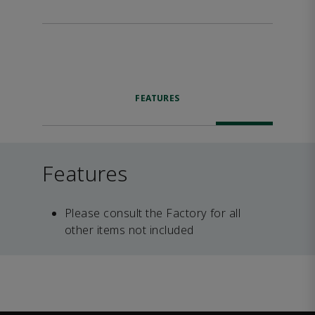
FEATURES
Features
Please consult the Factory for all
other items not included