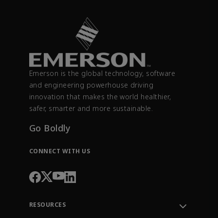
Emerson is the global technology, software
and engineering powerhouse driving
innovation that makes the world healthier,
safer, smarter and more sustainable.
Go Boldly
CONNECT WITH US
RESOURCES