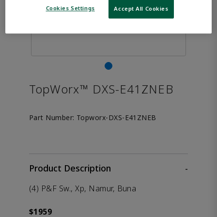
Cookies Settings
Accept All Cookies
TopWorx™ DXS-E41ZNEB
Part Number:
Topworx-DXS-E41ZNEB
Product Description
-
(4) P&F Sw., Xp, Namur, Buna
$1959