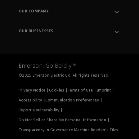
Contact Support
Order Tracking
OUR COMPANY
Knowledge Center
Leadership
Engineering Tools
Environment, Social & Governance
Training
OUR BUSINESSES
Careers
Emerson
Newsroom
Lifecycle Services
Final Control
Measurement Instrumentation
Emerson. Go Boldly.™
Test & Measurement
©2025 Emerson Electric Co. All rights reserved.
Privacy Notice |
Cookies |
Terms of Use |
Imprint |
Accessibility |
Communication Preferences |
Report a vulnerability |
Do Not Sell or Share My Personal Information |
Transparency in Governance Machine Readable Files