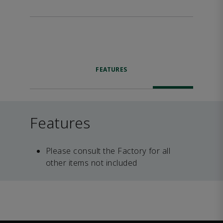
FEATURES
Features
Please consult the Factory for all
other items not included