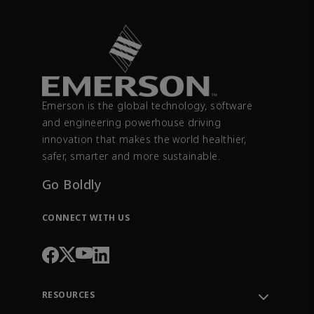
Emerson is the global technology, software
and engineering powerhouse driving
innovation that makes the world healthier,
safer, smarter and more sustainable.
Go Boldly
CONNECT WITH US
RESOURCES