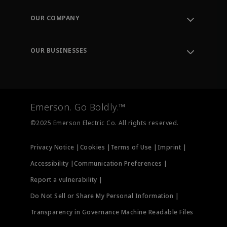
Contact Support
Order Tracking
OUR COMPANY
Knowledge Center
Leadership
Engineering Tools
Environment, Social & Governance
Training
OUR BUSINESSES
Careers
Emerson
Newsroom
Lifecycle Services
Final Control
Measurement Instrumentation
Emerson. Go Boldly.™
Test & Measurement
©2025 Emerson Electric Co. All rights reserved.
Privacy Notice |
Cookies |
Terms of Use |
Imprint |
Accessibility |
Communication Preferences |
Report a vulnerability |
Do Not Sell or Share My Personal Information |
Transparency in Governance Machine Readable Files