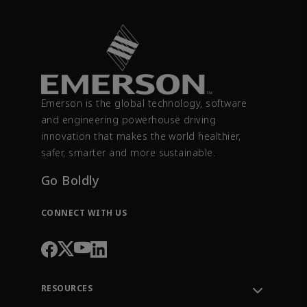
Emerson is the global technology, software
and engineering powerhouse driving
innovation that makes the world healthier,
safer, smarter and more sustainable.
Go Boldly
CONNECT WITH US
RESOURCES