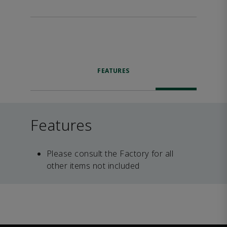
FEATURES
Features
Please consult the Factory for all
other items not included