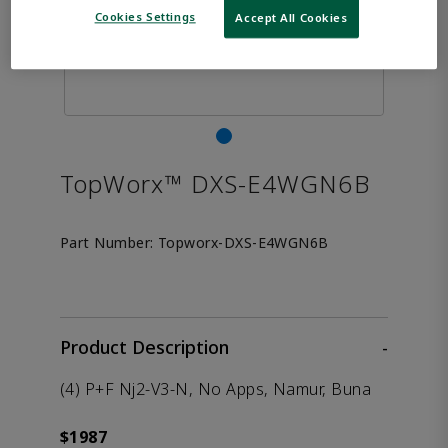
Cookies Settings
Accept All Cookies
TopWorx™ DXS-E4WGN6B
Part Number:
Topworx-DXS-E4WGN6B
Product Description
-
(4) P+F Nj2-V3-N, No Apps, Namur, Buna
$1987