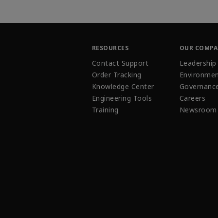
RESOURCES
OUR COMP
Contact Support
Leadership
Order Tracking
Environmen
Knowledge Center
Governanc
Engineering Tools
Careers
Training
Newsroom