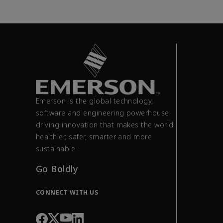
Emerson is the global technology,
software and engineering powerhouse
driving innovation that makes the world
healthier, safer, smarter and more
sustainable.
Go Boldly
CONNECT WITH US