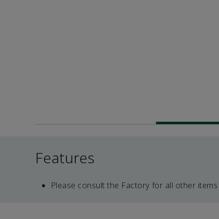
Features
Please consult the Factory for all other items