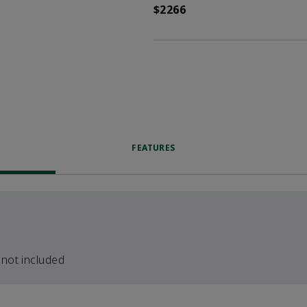
$2266
FEATURES
 not included