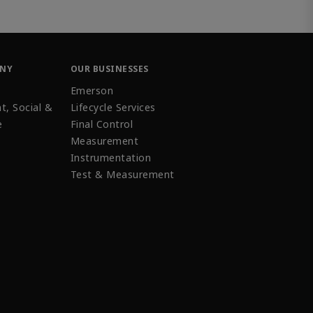
ANY
OUR BUSINESSES
Emerson
t, Social &
Lifecycle Services
e
Final Control
Measurement
Instrumentation
Test & Measurement