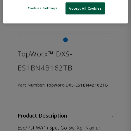
Cookies Settings
Accept All Cookies
TopWorx™ DXS-
ES1BN4B162TB
Part Number:
Topworx-DXS-ES1BN4B162TB
Product Description
-
Esd/Pst W/(1) Spdt Go Sw, Xp, Namur,