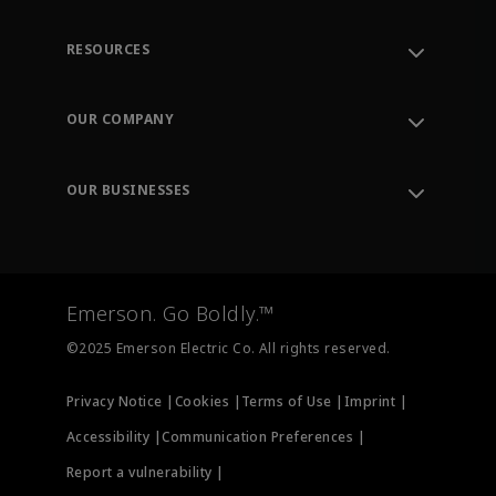
RESOURCES
Contact Support
Order Tracking
OUR COMPANY
Knowledge Center
Leadership
Engineering Tools
Environment, Social & Governance
Training
OUR BUSINESSES
Careers
Emerson
Newsroom
Lifecycle Services
Final Control
Measurement Instrumentation
Emerson. Go Boldly.™
Test & Measurement
©2025 Emerson Electric Co. All rights reserved.
Privacy Notice |
Cookies |
Terms of Use |
Imprint |
Accessibility |
Communication Preferences |
Report a vulnerability |