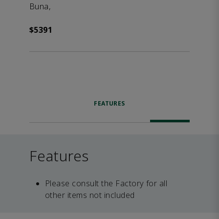
Buna,
$5391
FEATURES
Features
Please consult the Factory for all
other items not included