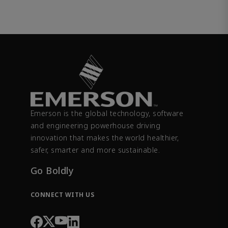
Emerson is the global technology, software
and engineering powerhouse driving
innovation that makes the world healthier,
safer, smarter and more sustainable.
Go Boldly
CONNECT WITH US