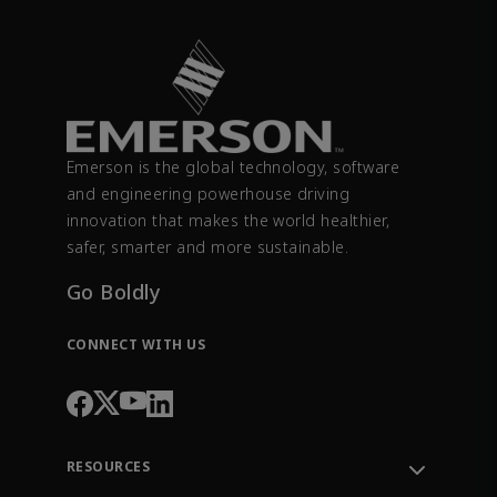
Emerson is the global technology, software
and engineering powerhouse driving
innovation that makes the world healthier,
safer, smarter and more sustainable.
Go Boldly
CONNECT WITH US
RESOURCES