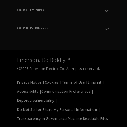
Contact Support
Order Tracking
OUR COMPANY
Knowledge Center
Leadership
Engineering Tools
Environment, Social & Governance
Training
OUR BUSINESSES
Careers
Emerson
Newsroom
Lifecycle Services
Final Control
Measurement Instrumentation
Emerson. Go Boldly.™
Test & Measurement
©2025 Emerson Electric Co. All rights reserved.
Privacy Notice |
Cookies |
Terms of Use |
Imprint |
Accessibility |
Communication Preferences |
Report a vulnerability |
Do Not Sell or Share My Personal Information |
Transparency in Governance Machine Readable Files