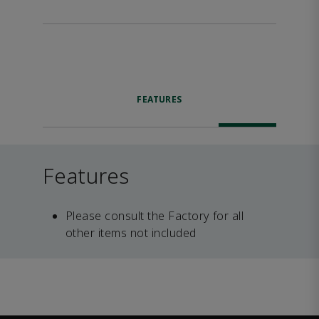
FEATURES
Features
Please consult the Factory for all
other items not included