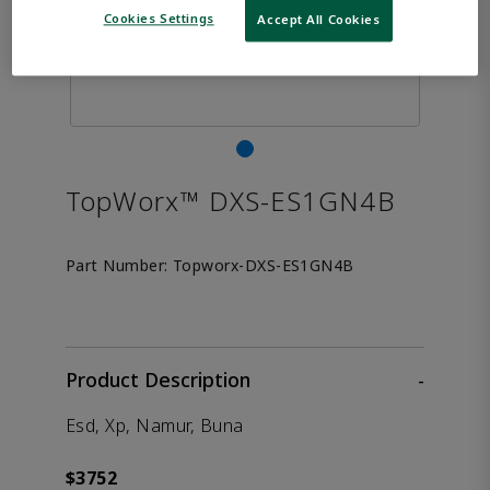
Cookies Settings
Accept All Cookies
TopWorx™ DXS-ES1GN4B
Part Number:
Topworx-DXS-ES1GN4B
Product Description
-
Esd, Xp, Namur, Buna
$3752