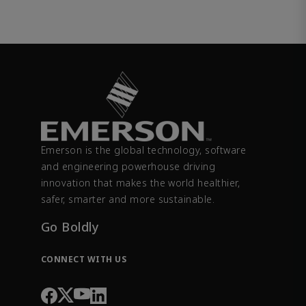
Emerson is the global technology, software
and engineering powerhouse driving
innovation that makes the world healthier,
safer, smarter and more sustainable.
Go Boldly
CONNECT WITH US