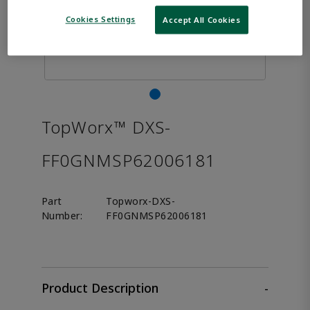
Cookies Settings
Accept All Cookies
TopWorx™ DXS-
FF0GNMSP62006181
Part
Topworx-DXS-
Number:
FF0GNMSP62006181
Product Description
-