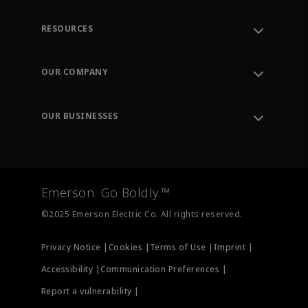
RESOURCES
Contact Support
Order Tracking
OUR COMPANY
Knowledge Center
Leadership
Engineering Tools
Environment, Social & Governance
Training
OUR BUSINESSES
Careers
Emerson
Newsroom
Lifecycle Services
Final Control
Measurement Instrumentation
Emerson. Go Boldly.™
Test & Measurement
©2025 Emerson Electric Co. All rights reserved.
Privacy Notice |
Cookies |
Terms of Use |
Imprint |
Accessibility |
Communication Preferences |
Report a vulnerability |