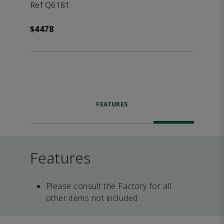
Ref Q6181
$4478
FEATURES
Features
Please consult the Factory for all
other items not included