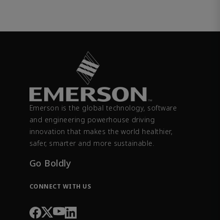
Emerson is the global technology, software
and engineering powerhouse driving
innovation that makes the world healthier,
safer, smarter and more sustainable.
Go Boldly
CONNECT WITH US