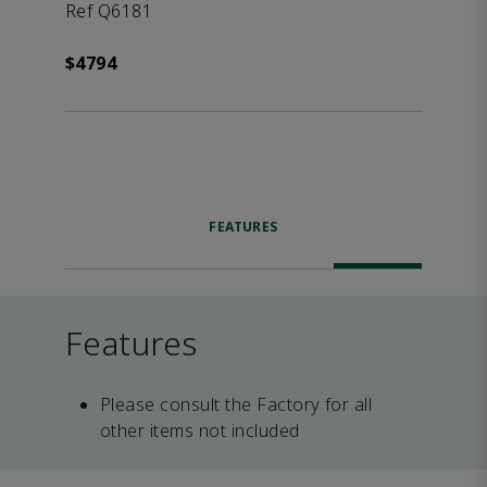
Ref Q6181
$4794
FEATURES
Features
Please consult the Factory for all
other items not included