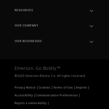
RESOURCES
Contact Support
Order Tracking
OUR COMPANY
Knowledge Center
Leadership
Engineering Tools
Environment, Social & Governance
Training
OUR BUSINESSES
Careers
Emerson
Newsroom
Lifecycle Services
Final Control
Measurement Instrumentation
Emerson. Go Boldly.™
Test & Measurement
©2025 Emerson Electric Co. All rights reserved.
Privacy Notice |
Cookies |
Terms of Use |
Imprint |
Accessibility |
Communication Preferences |
Report a vulnerability |