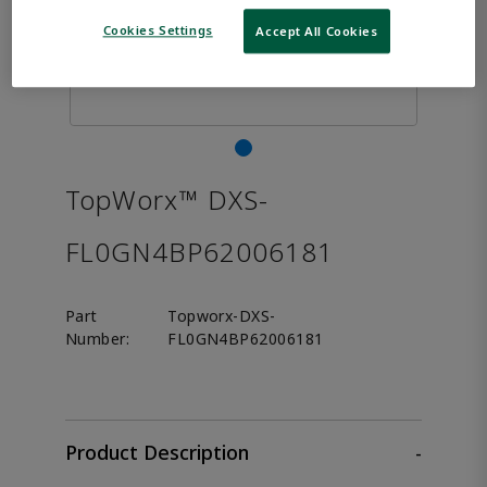
Cookies Settings
Accept All Cookies
TopWorx™ DXS-
FL0GN4BP62006181
Part
Topworx-DXS-
Number:
FL0GN4BP62006181
Product Description
-