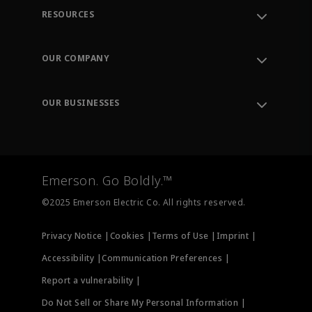
RESOURCES
Contact Support
Order Tracking
OUR COMPANY
Knowledge Center
Leadership
Engineering Tools
Environment, Social & Governance
Training
OUR BUSINESSES
Careers
Emerson
Newsroom
Lifecycle Services
Final Control
Measurement Instrumentation
Emerson. Go Boldly.™
Test & Measurement
©2025 Emerson Electric Co. All rights reserved.
Privacy Notice |
Cookies |
Terms of Use |
Imprint |
Accessibility |
Communication Preferences |
Report a vulnerability |
Do Not Sell or Share My Personal Information |