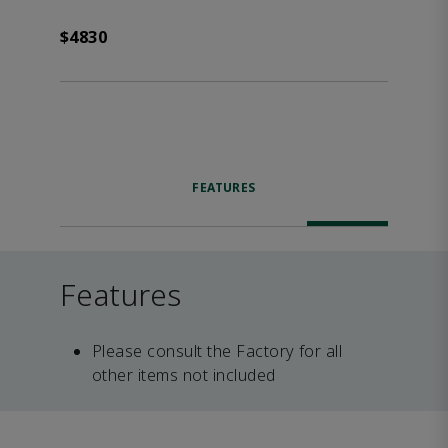
$4830
FEATURES
Features
Please consult the Factory for all
other items not included