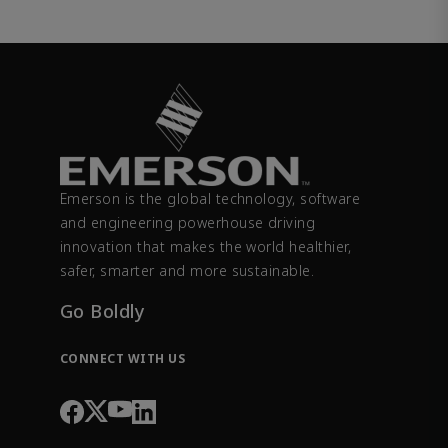
Emerson is the global technology, software
and engineering powerhouse driving
innovation that makes the world healthier,
safer, smarter and more sustainable.
Go Boldly
CONNECT WITH US