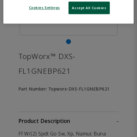
Cookies Settings
Accept All Cookies
TopWorx™ DXS-
FL1GNEBP621
Part Number:
Topworx-DXS-FL1GNEBP621
Product Description
-
Ff W/(2) Spdt Go Sw, Xp, Namur, Buna