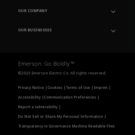
Contact Support
Order Tracking
OUR COMPANY
Knowledge Center
Leadership
Engineering Tools
Environment, Social & Governance
Training
OUR BUSINESSES
Careers
Emerson
Newsroom
Lifecycle Services
Final Control
Measurement Instrumentation
Emerson. Go Boldly.™
Test & Measurement
©2025 Emerson Electric Co. All rights reserved.
Privacy Notice |
Cookies |
Terms of Use |
Imprint |
Accessibility |
Communication Preferences |
Report a vulnerability |
Do Not Sell or Share My Personal Information |
Transparency in Governance Machine Readable Files