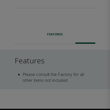
FEATURES
Features
Please consult the Factory for all
other items not included