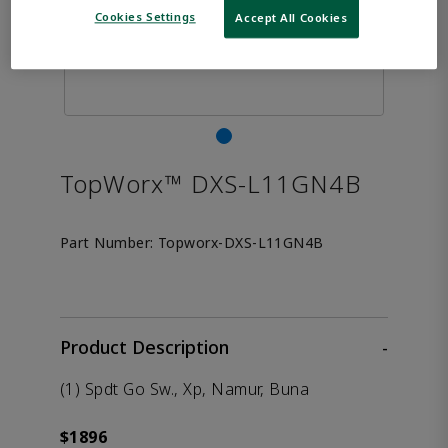
Cookies Settings
Accept All Cookies
TopWorx™ DXS-L11GN4B
Part Number:
Topworx-DXS-L11GN4B
Product Description
-
(1) Spdt Go Sw., Xp, Namur, Buna
$1896