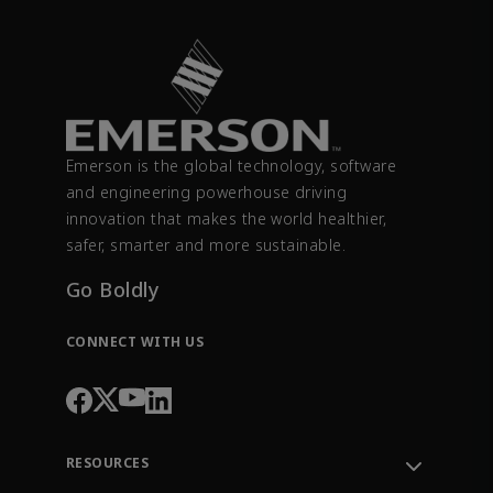
Emerson is the global technology, software
and engineering powerhouse driving
innovation that makes the world healthier,
safer, smarter and more sustainable.
Go Boldly
CONNECT WITH US
RESOURCES