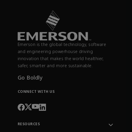
Emerson is the global technology, software
and engineering powerhouse driving
innovation that makes the world healthier,
safer, smarter and more sustainable.
Go Boldly
CONNECT WITH US
RESOURCES