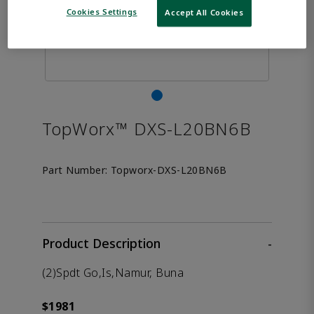
Cookies Settings
Accept All Cookies
TopWorx™ DXS-L20BN6B
Part Number:
Topworx-DXS-L20BN6B
Product Description
-
(2)Spdt Go,Is,Namur, Buna
$1981