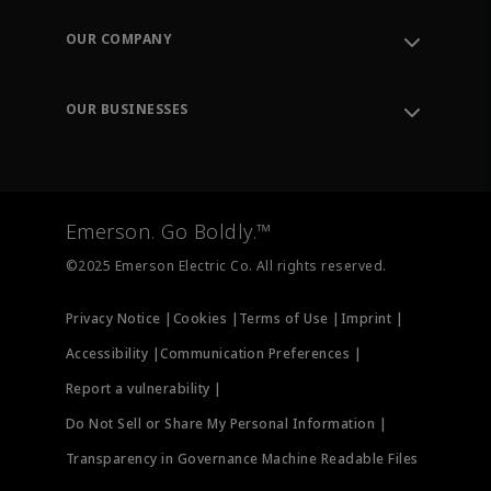
Contact Support
Order Tracking
OUR COMPANY
Knowledge Center
Leadership
Engineering Tools
Environment, Social & Governance
Training
OUR BUSINESSES
Careers
Emerson
Newsroom
Lifecycle Services
Final Control
Measurement Instrumentation
Emerson. Go Boldly.™
Test & Measurement
©2025 Emerson Electric Co. All rights reserved.
Privacy Notice |
Cookies |
Terms of Use |
Imprint |
Accessibility |
Communication Preferences |
Report a vulnerability |
Do Not Sell or Share My Personal Information |
Transparency in Governance Machine Readable Files