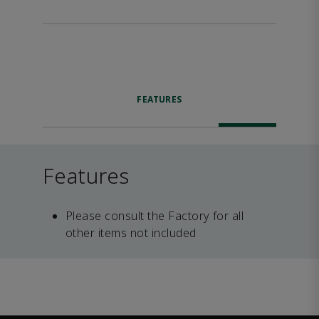
FEATURES
Features
Please consult the Factory for all
other items not included