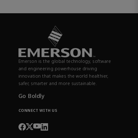
Emerson is the global technology, software
and engineering powerhouse driving
innovation that makes the world healthier,
safer, smarter and more sustainable.
Go Boldly
CONNECT WITH US