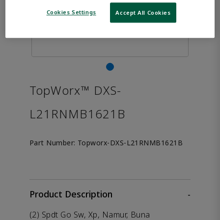
Cookies Settings
Accept All Cookies
TopWorx™ DXS-
L21RNMB1621B
Part Number:
Topworx-DXS-L21RNMB1621B
Product Description
-
(2) Spdt Go Sw, Xp, Namur, Buna