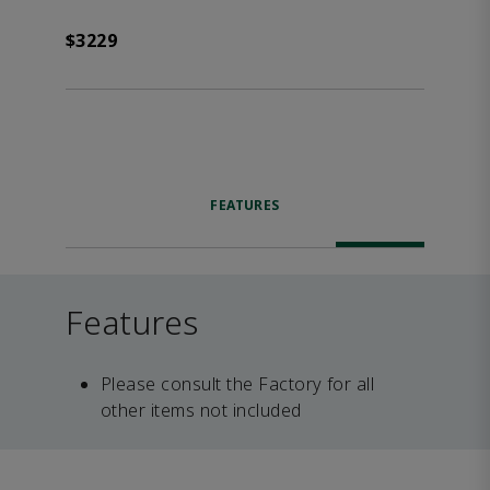
$3229
FEATURES
Features
Please consult the Factory for all
other items not included