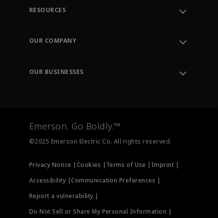
RESOURCES
Contact Support
Order Tracking
OUR COMPANY
Knowledge Center
Leadership
Engineering Tools
Environment, Social & Governance
Training
OUR BUSINESSES
Careers
Emerson
Newsroom
Lifecycle Services
Final Control
Measurement Instrumentation
Emerson. Go Boldly.™
Test & Measurement
©2025 Emerson Electric Co. All rights reserved.
Privacy Notice |
Cookies |
Terms of Use |
Imprint |
Accessibility |
Communication Preferences |
Report a vulnerability |
Do Not Sell or Share My Personal Information |