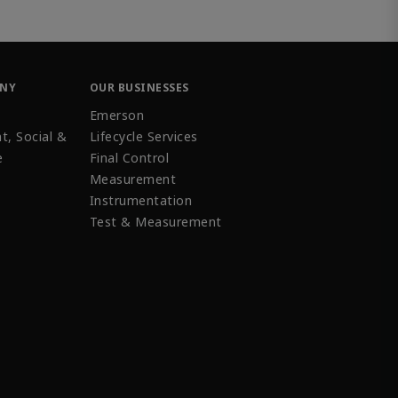
ANY
OUR BUSINESSES
Emerson
t, Social &
Lifecycle Services
e
Final Control
Measurement
Instrumentation
Test & Measurement