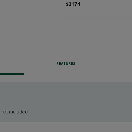
$2174
FEATURES
 not included