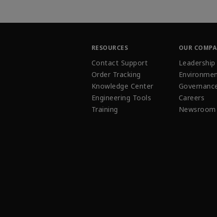
RESOURCES
OUR COMP
Contact Support
Leadership
Order Tracking
Environmen
Knowledge Center
Governanc
Engineering Tools
Careers
Training
Newsroom