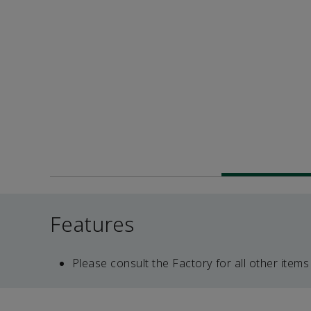
Features
Please consult the Factory for all other items