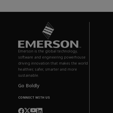
Emerson is the global technology,
software and engineering powerhouse
driving innovation that makes the world
healthier, safer, smarter and more
sustainable.
Go Boldly
CONNECT WITH US