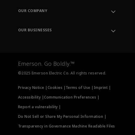
Contact Support
Order Tracking
OUR COMPANY
Knowledge Center
Leadership
Engineering Tools
Environment, Social & Governance
Training
OUR BUSINESSES
Careers
Emerson
Newsroom
Lifecycle Services
Final Control
Measurement Instrumentation
Emerson. Go Boldly.™
Test & Measurement
©2025 Emerson Electric Co. All rights reserved.
Privacy Notice |
Cookies |
Terms of Use |
Imprint |
Accessibility |
Communication Preferences |
Report a vulnerability |
Do Not Sell or Share My Personal Information |
Transparency in Governance Machine Readable Files