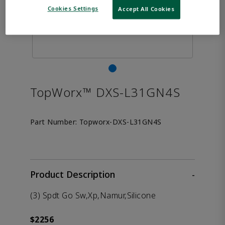
Cookies Settings
Accept All Cookies
TopWorx™ DXS-L31GN4S
Part Number:
Topworx-DXS-L31GN4S
Product Description
-
(3) Spdt Go Sw,Xp,Namur,Silicone
$2256