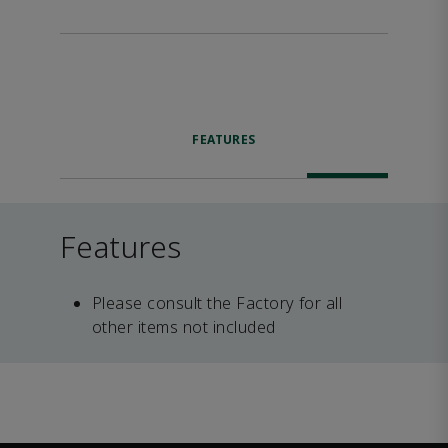
FEATURES
Features
Please consult the Factory for all
other items not included