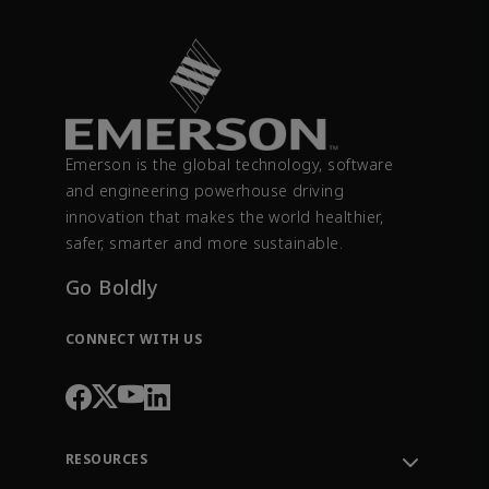
Emerson is the global technology, software
and engineering powerhouse driving
innovation that makes the world healthier,
safer, smarter and more sustainable.
Go Boldly
CONNECT WITH US
RESOURCES