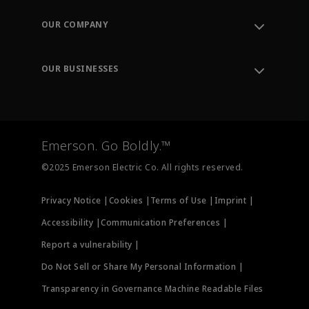
Contact Support
Order Tracking
OUR COMPANY
Knowledge Center
Leadership
Engineering Tools
Environment, Social & Governance
Training
OUR BUSINESSES
Careers
Emerson
Newsroom
Lifecycle Services
Final Control
Measurement Instrumentation
Emerson. Go Boldly.™
Test & Measurement
©2025 Emerson Electric Co. All rights reserved.
Privacy Notice |
Cookies |
Terms of Use |
Imprint |
Accessibility |
Communication Preferences |
Report a vulnerability |
Do Not Sell or Share My Personal Information |
Transparency in Governance Machine Readable Files