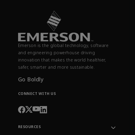
Emerson is the global technology, software
and engineering powerhouse driving
innovation that makes the world healthier,
safer, smarter and more sustainable.
Go Boldly
CONNECT WITH US
RESOURCES