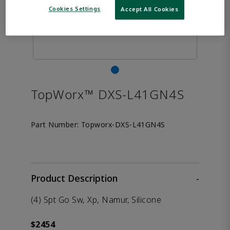
Cookies Settings
Accept All Cookies
TopWorx™ DXS-L41GN4S
Part Number:
Topworx-DXS-L41GN4S
Product Description
-
(4) Spt Go Sw, Xp, Namur, Silicone
$2454