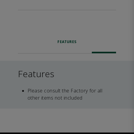
FEATURES
Features
Please consult the Factory for all
other items not included