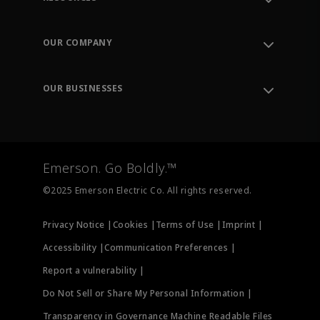
Contact Support
Order Tracking
OUR COMPANY
Knowledge Center
Leadership
Engineering Tools
Environment, Social & Governance
Training
OUR BUSINESSES
Careers
Emerson
Newsroom
Lifecycle Services
Final Control
Measurement Instrumentation
Emerson. Go Boldly.™
Test & Measurement
©2025 Emerson Electric Co. All rights reserved.
Privacy Notice |
Cookies |
Terms of Use |
Imprint |
Accessibility |
Communication Preferences |
Report a vulnerability |
Do Not Sell or Share My Personal Information |
Transparency in Governance Machine Readable Files