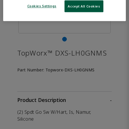
Cookies Settings
Accept All Cookies
TopWorx™ DXS-LH0GNMS
Part Number:
Topworx-DXS-LH0GNMS
Product Description
-
(2) Spdt Go Sw W/Hart, Is, Namur,
Silicone