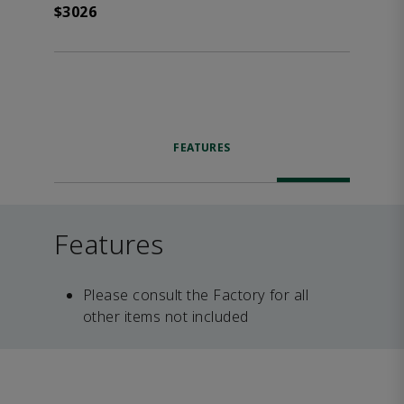
$3026
FEATURES
Features
Please consult the Factory for all
other items not included