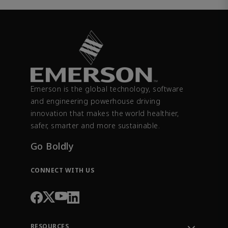
Emerson is the global technology, software
and engineering powerhouse driving
innovation that makes the world healthier,
safer, smarter and more sustainable.
Go Boldly
CONNECT WITH US
RESOURCES