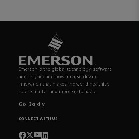
Emerson is the global technology, software
and engineering powerhouse driving
innovation that makes the world healthier,
safer, smarter and more sustainable.
Go Boldly
CONNECT WITH US