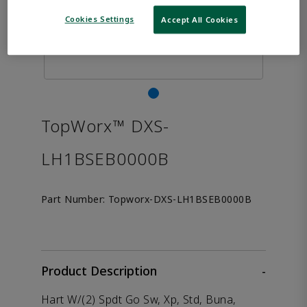
Cookies Settings
Accept All Cookies
TopWorx™ DXS-
LH1BSEB0000B
Part Number:
Topworx-DXS-LH1BSEB0000B
Product Description
-
Hart W/(2) Spdt Go Sw, Xp, Std, Buna,