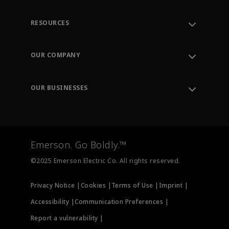
RESOURCES
Contact Support
Order Tracking
OUR COMPANY
Knowledge Center
Leadership
Engineering Tools
Environment, Social & Governance
Training
OUR BUSINESSES
Careers
Emerson
Newsroom
Lifecycle Services
Final Control
Measurement Instrumentation
Emerson. Go Boldly.™
Test & Measurement
©2025 Emerson Electric Co. All rights reserved.
Privacy Notice |
Cookies |
Terms of Use |
Imprint |
Accessibility |
Communication Preferences |
Report a vulnerability |