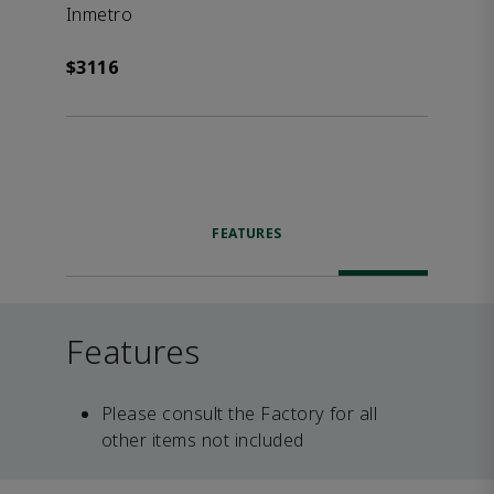
Inmetro
$3116
FEATURES
Features
Please consult the Factory for all
other items not included