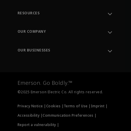
RESOURCES
Contact Support
Order Tracking
OUR COMPANY
Knowledge Center
Leadership
Engineering Tools
Environment, Social & Governance
Training
OUR BUSINESSES
Careers
Emerson
Newsroom
Lifecycle Services
Final Control
Measurement Instrumentation
Emerson. Go Boldly.™
Test & Measurement
©2025 Emerson Electric Co. All rights reserved.
Privacy Notice |
Cookies |
Terms of Use |
Imprint |
Accessibility |
Communication Preferences |
Report a vulnerability |