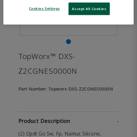
Cookies Settings
Accept All Cookies
TopWorx™ DXS-
Z2CGNES0000N
Part Number:
Topworx-DXS-Z2CGNES0000N
Product Description
-
(2) Dpdt Go Sw, Fp, Namur, Silicone,