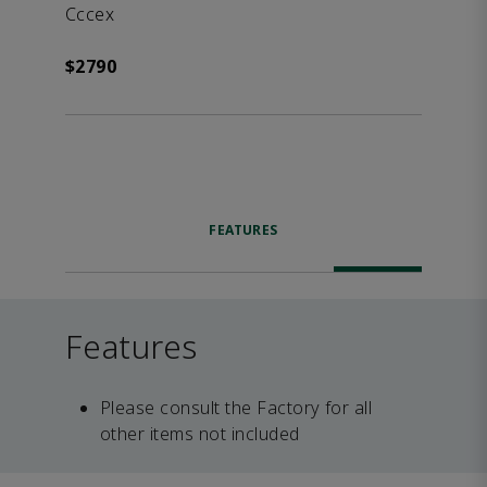
Cccex
$2790
FEATURES
Features
Please consult the Factory for all
other items not included