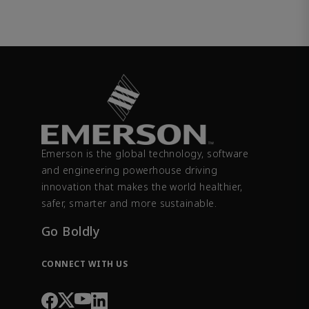
Emerson is the global technology, software
and engineering powerhouse driving
innovation that makes the world healthier,
safer, smarter and more sustainable.
Go Boldly
CONNECT WITH US