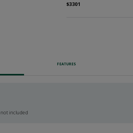
$3301
FEATURES
 not included