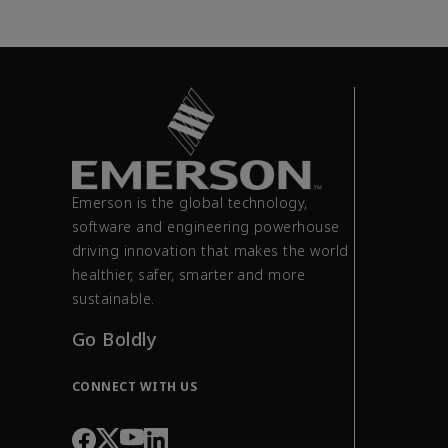
Emerson is the global technology,
software and engineering powerhouse
driving innovation that makes the world
healthier, safer, smarter and more
sustainable.
Go Boldly
CONNECT WITH US