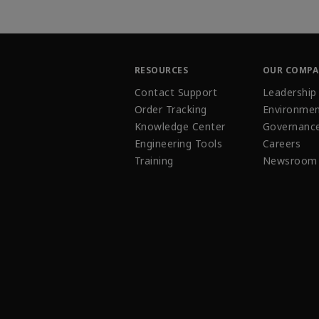
RESOURCES
OUR COMP
Contact Support
Leadership
Order Tracking
Environmen
Knowledge Center
Governanc
Engineering Tools
Careers
Training
Newsroom