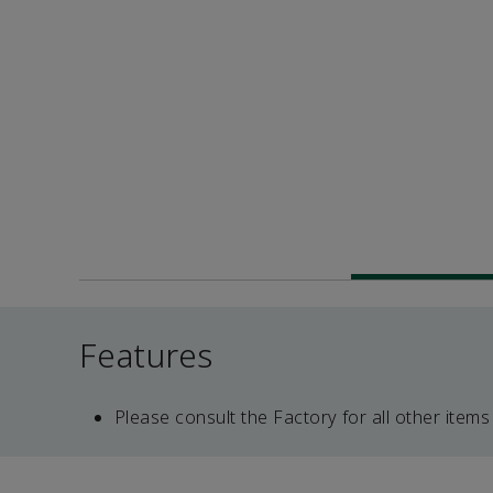
Features
Please consult the Factory for all other items