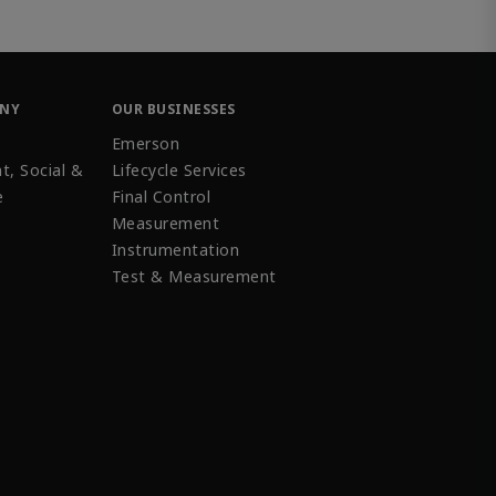
ANY
OUR BUSINESSES
Emerson
t, Social &
Lifecycle Services
e
Final Control
Measurement
Instrumentation
Test & Measurement