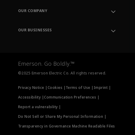
Contact Support
Order Tracking
OUR COMPANY
Knowledge Center
Leadership
Engineering Tools
Environment, Social & Governance
Training
OUR BUSINESSES
Careers
Emerson
Newsroom
Lifecycle Services
Final Control
Measurement Instrumentation
Emerson. Go Boldly.™
Test & Measurement
©2025 Emerson Electric Co. All rights reserved.
Privacy Notice |
Cookies |
Terms of Use |
Imprint |
Accessibility |
Communication Preferences |
Report a vulnerability |
Do Not Sell or Share My Personal Information |
Transparency in Governance Machine Readable Files