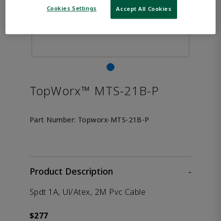
Cookies Settings
Accept All Cookies
TopWorx™ MTS-21B-P
Part Number:
Topworx-MTS-21B-P
Product Description
-
Spdt 1A, Ul/Atex, 2M Pvc Cable
$277