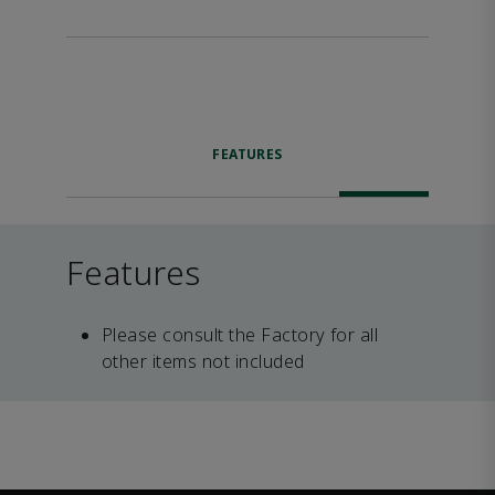
FEATURES
Features
Please consult the Factory for all
other items not included