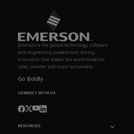
Emerson is the global technology, software
and engineering powerhouse driving
innovation that makes the world healthier,
safer, smarter and more sustainable.
Go Boldly
CONNECT WITH US
RESOURCES