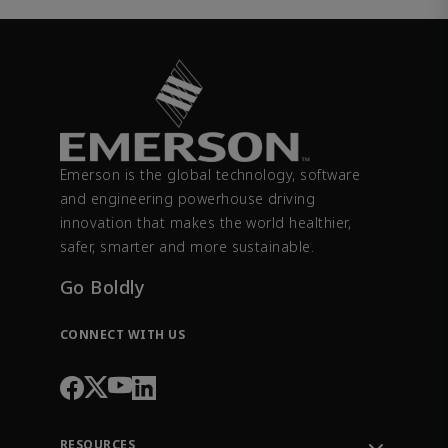
Emerson is the global technology, software
and engineering powerhouse driving
innovation that makes the world healthier,
safer, smarter and more sustainable.
Go Boldly
CONNECT WITH US
RESOURCES