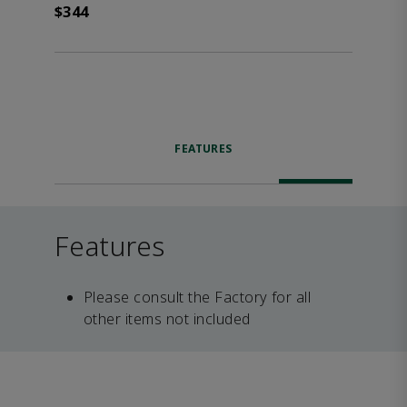
$344
FEATURES
Features
Please consult the Factory for all
other items not included