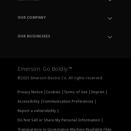
Contact Support
Order Tracking
OUR COMPANY
Knowledge Center
Leadership
Engineering Tools
Environment, Social & Governance
Training
OUR BUSINESSES
Careers
Emerson
Newsroom
Lifecycle Services
Final Control
Measurement Instrumentation
Emerson. Go Boldly.™
Test & Measurement
©2025 Emerson Electric Co. All rights reserved.
Privacy Notice |
Cookies |
Terms of Use |
Imprint |
Accessibility |
Communication Preferences |
Report a vulnerability |
Do Not Sell or Share My Personal Information |
Transparency in Governance Machine Readable Files