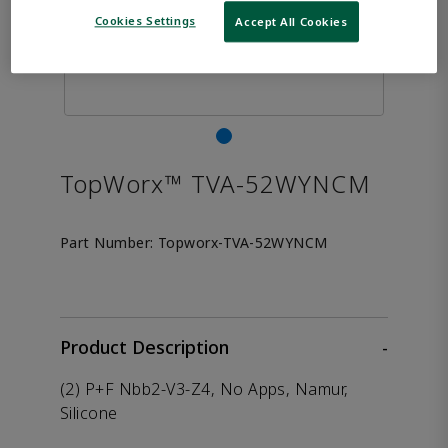
Cookies Settings
Accept All Cookies
TopWorx™ TVA-52WYNCM
Part Number:
Topworx-TVA-52WYNCM
Product Description
-
(2) P+F Nbb2-V3-Z4, No Apps, Namur,
Silicone