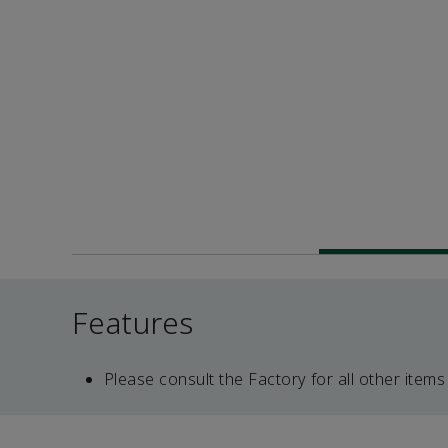
Features
Please consult the Factory for all other items