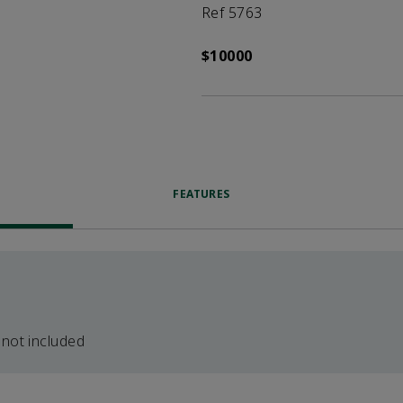
Ref 5763
$10000
FEATURES
 not included