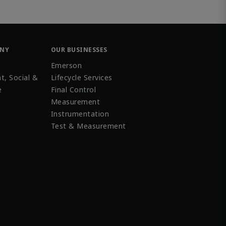
ANY
OUR BUSINESSES
Emerson
t, Social &
Lifecycle Services
e
Final Control
Measurement
Instrumentation
Test & Measurement