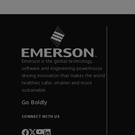
Emerson is the global technology,
software and engineering powerhouse
driving innovation that makes the world
healthier, safer, smarter and more
sustainable.
Go Boldly
CONNECT WITH US