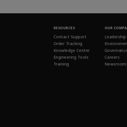
RESOURCES
OUR COMP
Contact Support
Leadership
Order Tracking
Environmen
Knowledge Center
Governanc
Engineering Tools
Careers
Training
Newsroom