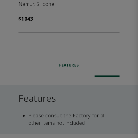
Namur, Silicone
$1043
FEATURES
Features
Please consult the Factory for all
other items not included