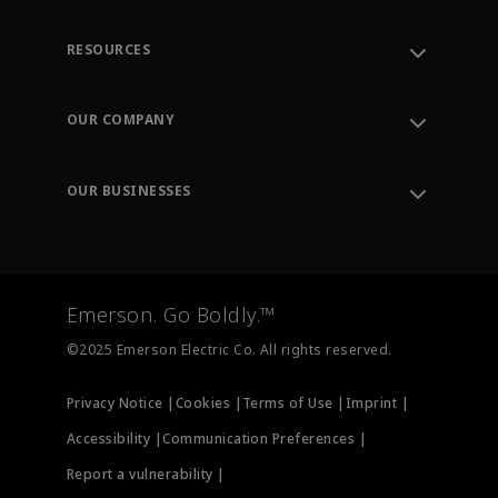
RESOURCES
Contact Support
Order Tracking
OUR COMPANY
Knowledge Center
Leadership
Engineering Tools
Environment, Social & Governance
Training
OUR BUSINESSES
Careers
Emerson
Newsroom
Lifecycle Services
Final Control
Measurement Instrumentation
Emerson. Go Boldly.™
Test & Measurement
©2025 Emerson Electric Co. All rights reserved.
Privacy Notice |
Cookies |
Terms of Use |
Imprint |
Accessibility |
Communication Preferences |
Report a vulnerability |