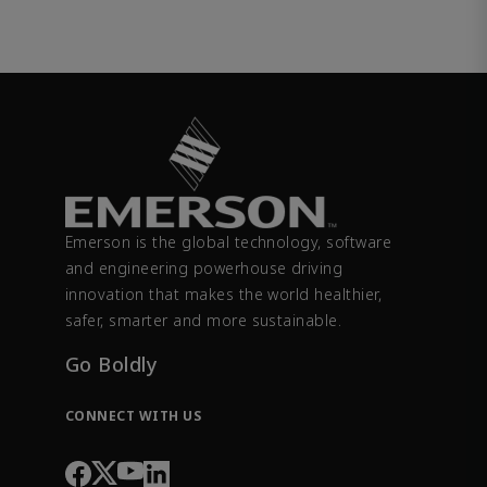
Emerson is the global technology, software
and engineering powerhouse driving
innovation that makes the world healthier,
safer, smarter and more sustainable.
Go Boldly
CONNECT WITH US