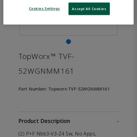
Cookies Settings
Accept All Cookies
TopWorx™ TVF-
52WGNMM161
Part Number:
Topworx-TVF-52WGNMM161
Product Description
-
(2) P+F Nbb3-V3-Z4 Sw, No Apps,