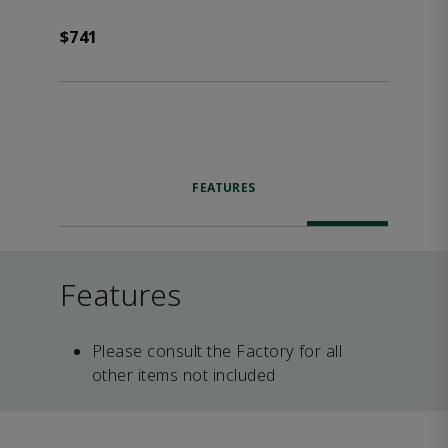
$741
FEATURES
Features
Please consult the Factory for all
other items not included