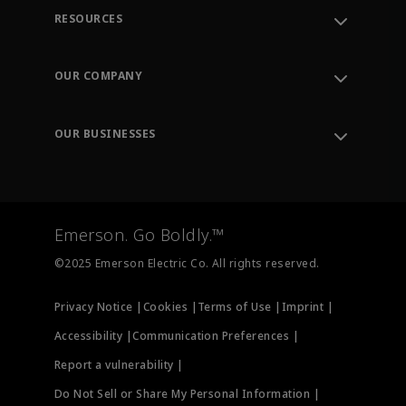
RESOURCES
Contact Support
Order Tracking
OUR COMPANY
Knowledge Center
Leadership
Engineering Tools
Environment, Social & Governance
Training
OUR BUSINESSES
Careers
Emerson
Newsroom
Lifecycle Services
Final Control
Measurement Instrumentation
Emerson. Go Boldly.™
Test & Measurement
©2025 Emerson Electric Co. All rights reserved.
Privacy Notice |
Cookies |
Terms of Use |
Imprint |
Accessibility |
Communication Preferences |
Report a vulnerability |
Do Not Sell or Share My Personal Information |