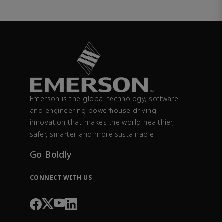
Emerson is the global technology, software
and engineering powerhouse driving
innovation that makes the world healthier,
safer, smarter and more sustainable.
Go Boldly
CONNECT WITH US