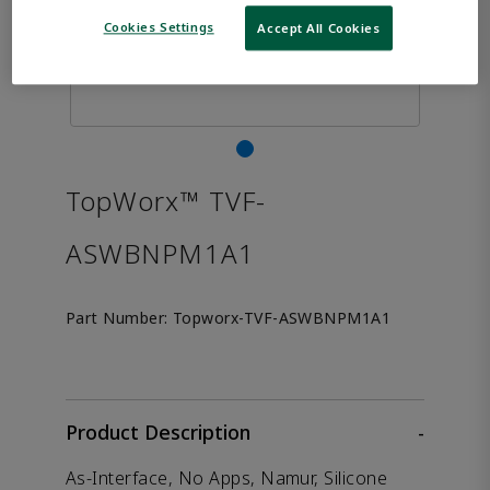
Cookies Settings
Accept All Cookies
TopWorx™ TVF-
ASWBNPM1A1
Part Number:
Topworx-TVF-ASWBNPM1A1
Product Description
-
As-Interface, No Apps, Namur, Silicone