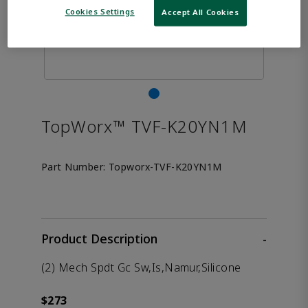
Cookies Settings
Accept All Cookies
TopWorx™ TVF-K20YN1M
Part Number:
Topworx-TVF-K20YN1M
Product Description
-
(2) Mech Spdt Gc Sw,Is,Namur,Silicone
$273