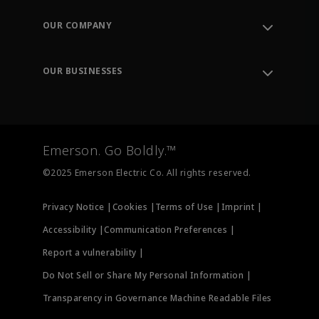
Contact Support
Order Tracking
OUR COMPANY
Knowledge Center
Leadership
Engineering Tools
Environment, Social & Governance
Training
OUR BUSINESSES
Careers
Emerson
Newsroom
Lifecycle Services
Final Control
Measurement Instrumentation
Emerson. Go Boldly.™
Test & Measurement
©2025 Emerson Electric Co. All rights reserved.
Privacy Notice |
Cookies |
Terms of Use |
Imprint |
Accessibility |
Communication Preferences |
Report a vulnerability |
Do Not Sell or Share My Personal Information |
Transparency in Governance Machine Readable Files