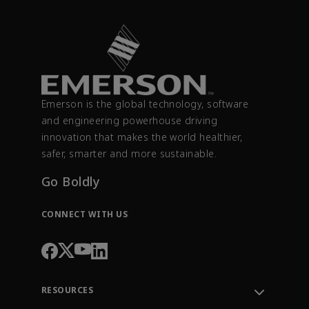
Emerson is the global technology, software
and engineering powerhouse driving
innovation that makes the world healthier,
safer, smarter and more sustainable.
Go Boldly
CONNECT WITH US
RESOURCES