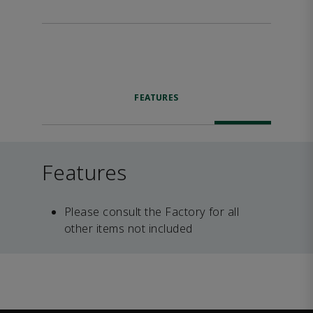
FEATURES
Features
Please consult the Factory for all
other items not included