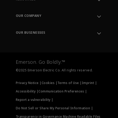
Contact Support
Order Tracking
OUR COMPANY
Knowledge Center
Leadership
Engineering Tools
Environment, Social & Governance
Training
OUR BUSINESSES
Careers
Emerson
Newsroom
Lifecycle Services
Final Control
Measurement Instrumentation
Emerson. Go Boldly.™
Test & Measurement
©2025 Emerson Electric Co. All rights reserved.
Privacy Notice |
Cookies |
Terms of Use |
Imprint |
Accessibility |
Communication Preferences |
Report a vulnerability |
Do Not Sell or Share My Personal Information |
Transparency in Governance Machine Readable Files