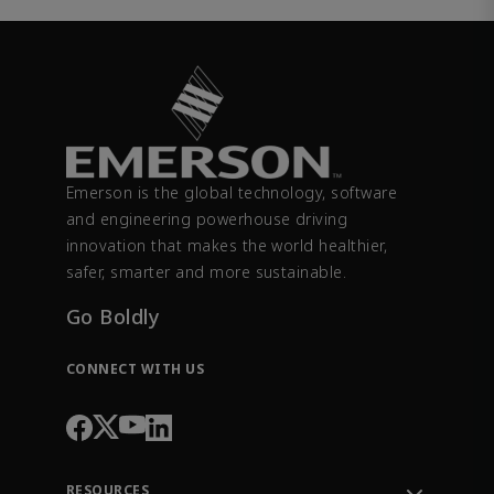
Emerson is the global technology, software
and engineering powerhouse driving
innovation that makes the world healthier,
safer, smarter and more sustainable.
Go Boldly
CONNECT WITH US
RESOURCES