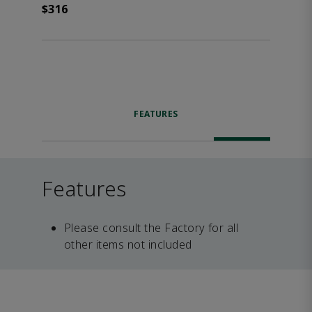
$316
FEATURES
Features
Please consult the Factory for all
other items not included