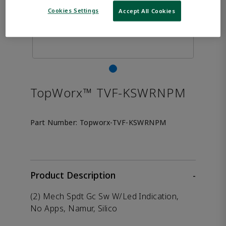
Cookies Settings
Accept All Cookies
TopWorx™ TVF-KSWRNPM
Part Number:
Topworx-TVF-KSWRNPM
Product Description
-
(2) Mech Spdt Gc Sw W/Led Indication,
No Apps, Namur, Silico