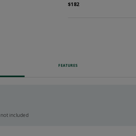
$182
FEATURES
 not included