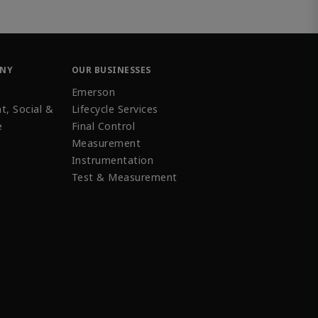
ANY
OUR BUSINESSES
Emerson
t, Social &
Lifecycle Services
e
Final Control
Measurement
Instrumentation
Test & Measurement