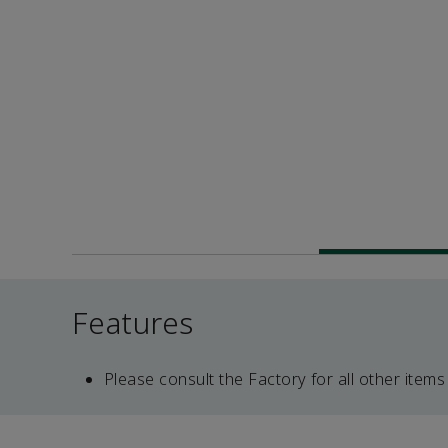
Features
Please consult the Factory for all other items