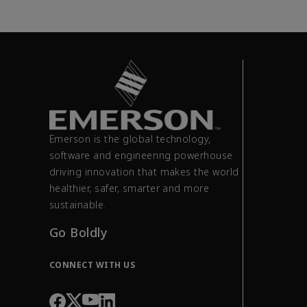
Emerson is the global technology,
software and engineering powerhouse
driving innovation that makes the world
healthier, safer, smarter and more
sustainable.
Go Boldly
CONNECT WITH US