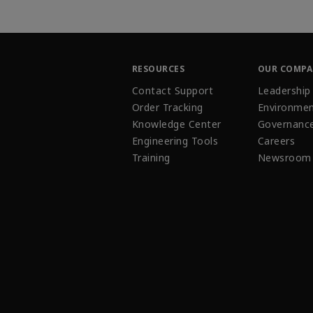
RESOURCES
OUR COMP
Contact Support
Leadership
Order Tracking
Environmen
Knowledge Center
Governanc
Engineering Tools
Careers
Training
Newsroom