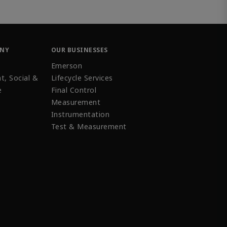
ANY
OUR BUSINESSES
Emerson
t, Social &
Lifecycle Services
e
Final Control
Measurement
Instrumentation
Test & Measurement