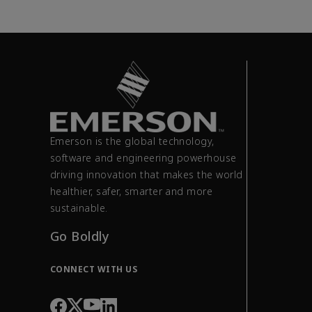
Emerson is the global technology,
software and engineering powerhouse
driving innovation that makes the world
healthier, safer, smarter and more
sustainable.
Go Boldly
CONNECT WITH US