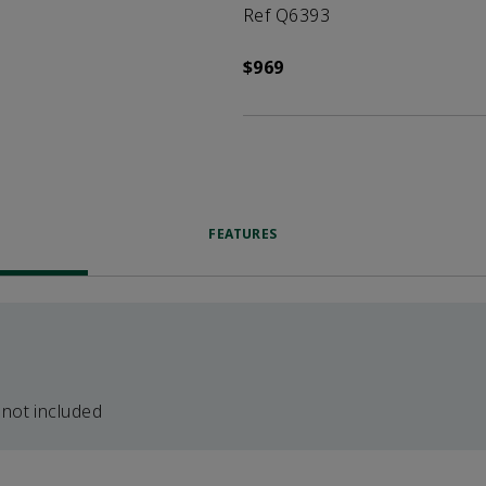
Ref Q6393
$969
FEATURES
 not included