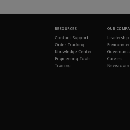
RESOURCES
OUR COMP
Contact Support
Leadership
Order Tracking
Environmen
Knowledge Center
Governanc
Engineering Tools
Careers
Training
Newsroom