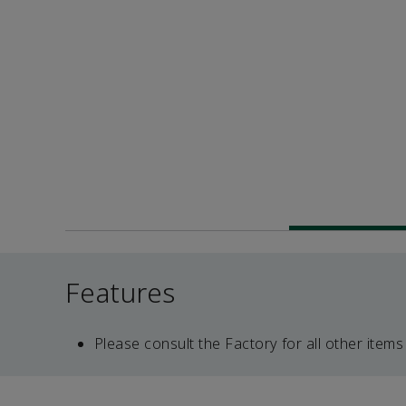
Features
Please consult the Factory for all other items