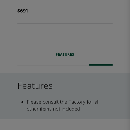
$691
FEATURES
Features
Please consult the Factory for all
other items not included