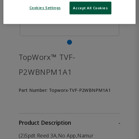
Cookies Settings
Accept All Cookies
TopWorx™ TVF-
P2WBNPM1A1
Part Number:
Topworx-TVF-P2WBNPM1A1
Product Description
-
(2)Spdt Reed 3A,No App,Namur