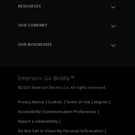
RESOURCES
Contact Support
Order Tracking
OUR COMPANY
Knowledge Center
Leadership
Engineering Tools
Environment, Social & Governance
Training
OUR BUSINESSES
Careers
Emerson
Newsroom
Lifecycle Services
Final Control
Measurement Instrumentation
Emerson. Go Boldly.™
Test & Measurement
©2025 Emerson Electric Co. All rights reserved.
Privacy Notice |
Cookies |
Terms of Use |
Imprint |
Accessibility |
Communication Preferences |
Report a vulnerability |
Do Not Sell or Share My Personal Information |