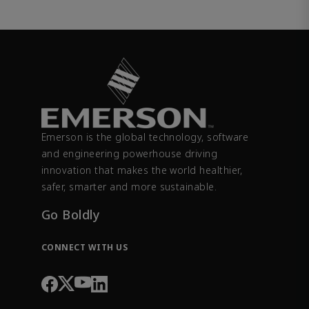
Emerson is the global technology, software
and engineering powerhouse driving
innovation that makes the world healthier,
safer, smarter and more sustainable.
Go Boldly
CONNECT WITH US