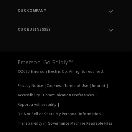
Contact Support
Order Tracking
OUR COMPANY
Knowledge Center
Leadership
Engineering Tools
Environment, Social & Governance
Training
OUR BUSINESSES
Careers
Emerson
Newsroom
Lifecycle Services
Final Control
Measurement Instrumentation
Emerson. Go Boldly.™
Test & Measurement
©2025 Emerson Electric Co. All rights reserved.
Privacy Notice |
Cookies |
Terms of Use |
Imprint |
Accessibility |
Communication Preferences |
Report a vulnerability |
Do Not Sell or Share My Personal Information |
Transparency in Governance Machine Readable Files