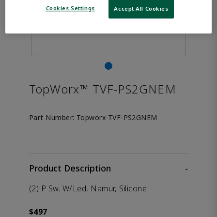
Cookies Settings
Accept All Cookies
TopWorx™ TVF-PS2GNEM
Part Number:
Topworx-TVF-PS2GNEM
Product Description
-
(2) P Sw. W/Led, Namur, Silicone
$497