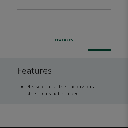
FEATURES
Features
Please consult the Factory for all
other items not included