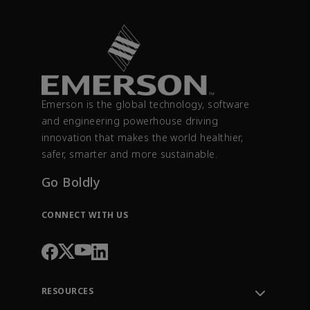
Emerson is the global technology, software
and engineering powerhouse driving
innovation that makes the world healthier,
safer, smarter and more sustainable.
Go Boldly
CONNECT WITH US
RESOURCES