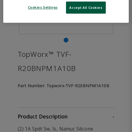
Cookies Settings
Accept All Cookies
TopWorx™ TVF-
R20BNPM1A10B
Part Number:
Topworx-TVF-R20BNPM1A10B
Product Description
-
(2) 1A Spdt Sw, Is, Namur, Silicone