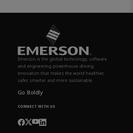
Emerson is the global technology, software
and engineering powerhouse driving
innovation that makes the world healthier,
safer, smarter and more sustainable.
Go Boldly
CONNECT WITH US