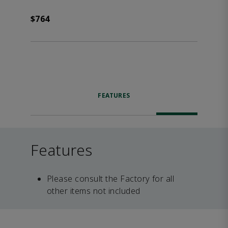
$764
FEATURES
Features
Please consult the Factory for all
other items not included