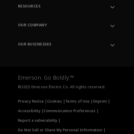
RESOURCES
Contact Support
Order Tracking
OUR COMPANY
Knowledge Center
Leadership
Engineering Tools
Environment, Social & Governance
Training
OUR BUSINESSES
Careers
Emerson
Newsroom
Lifecycle Services
Final Control
Measurement Instrumentation
Emerson. Go Boldly.™
Test & Measurement
©2025 Emerson Electric Co. All rights reserved.
Privacy Notice |
Cookies |
Terms of Use |
Imprint |
Accessibility |
Communication Preferences |
Report a vulnerability |
Do Not Sell or Share My Personal Information |