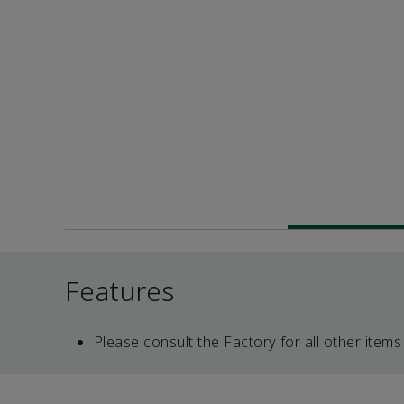
Features
Please consult the Factory for all other items