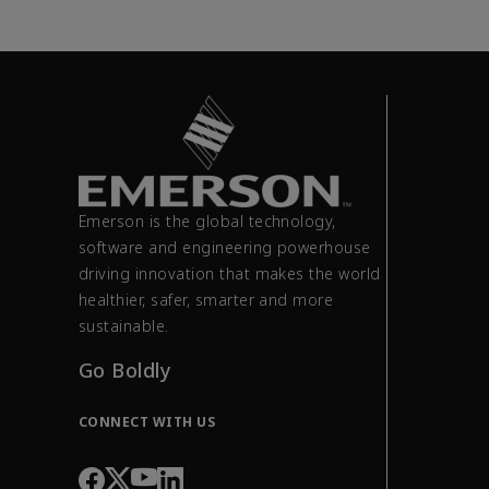
Emerson is the global technology,
software and engineering powerhouse
driving innovation that makes the world
healthier, safer, smarter and more
sustainable.
Go Boldly
CONNECT WITH US