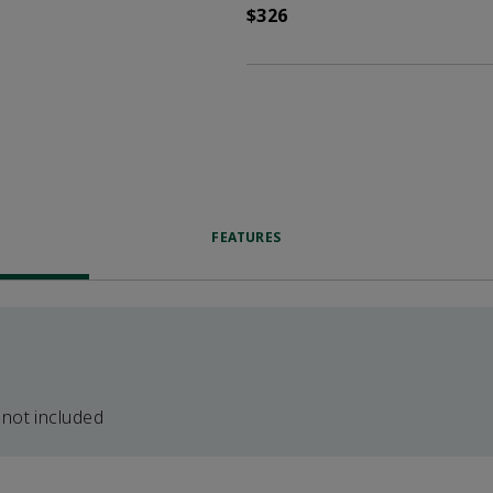
$326
FEATURES
 not included