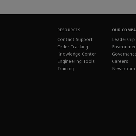
RESOURCES
OUR COMP
Contact Support
Leadership
Order Tracking
Environmen
Knowledge Center
Governanc
Engineering Tools
Careers
Training
Newsroom