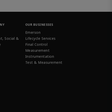
ANY
OUR BUSINESSES
Emerson
t, Social &
Lifecycle Services
e
Final Control
Measurement
Instrumentation
Test & Measurement