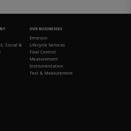
ANY
OUR BUSINESSES
Emerson
t, Social &
Lifecycle Services
e
Final Control
Measurement
Instrumentation
Test & Measurement