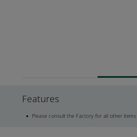
Features
Please consult the Factory for all other items