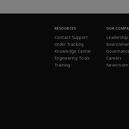
RESOURCES
OUR COMP
Contact Support
Leadership
Order Tracking
Environmen
Knowledge Center
Governanc
Engineering Tools
Careers
Training
Newsroom