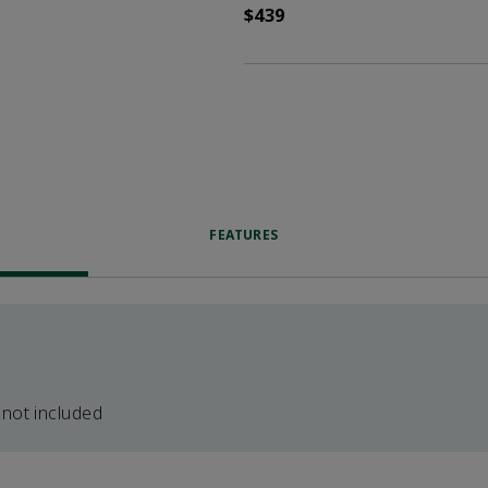
$439
FEATURES
 not included