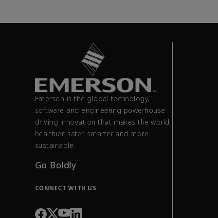
Emerson is the global technology,
software and engineering powerhouse
driving innovation that makes the world
healthier, safer, smarter and more
sustainable.
Go Boldly
CONNECT WITH US