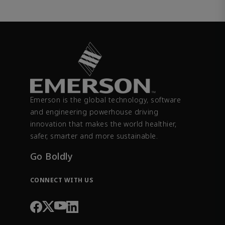
Emerson is the global technology, software
and engineering powerhouse driving
innovation that makes the world healthier,
safer, smarter and more sustainable.
Go Boldly
CONNECT WITH US