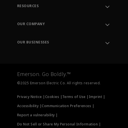
RESOURCES
Contact Support
Order Tracking
OUR COMPANY
Knowledge Center
Leadership
Engineering Tools
Environment, Social & Governance
Training
OUR BUSINESSES
Careers
Emerson
Newsroom
Lifecycle Services
Final Control
Measurement Instrumentation
Emerson. Go Boldly.™
Test & Measurement
©2025 Emerson Electric Co. All rights reserved.
Privacy Notice |
Cookies |
Terms of Use |
Imprint |
Accessibility |
Communication Preferences |
Report a vulnerability |
Do Not Sell or Share My Personal Information |