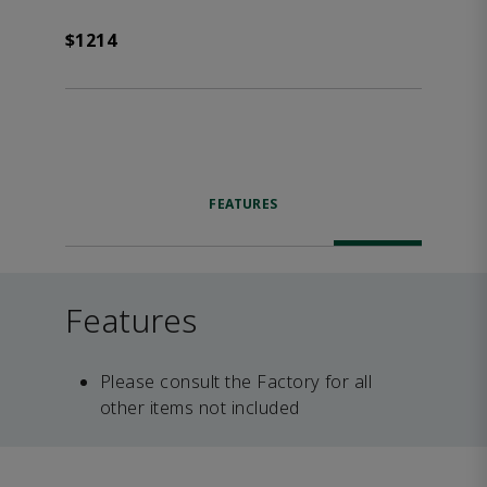
$1214
FEATURES
Features
Please consult the Factory for all
other items not included