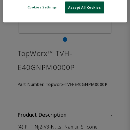
Cookies Settings
Accept All Cookies
TopWorx™ TVH-
E40GNPM0000P
Part Number:
Topworx-TVH-E40GNPM0000P
Product Description
-
(4) P+F Nj2-V3-N, Is, Namur, Silicone