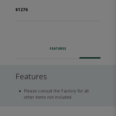
$1276
FEATURES
Features
Please consult the Factory for all
other items not included