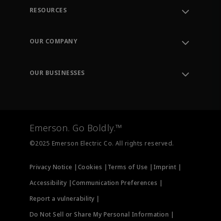
RESOURCES
Contact Support
Order Tracking
OUR COMPANY
Knowledge Center
Leadership
Engineering Tools
Environment, Social & Governance
Training
OUR BUSINESSES
Careers
Emerson
Newsroom
Lifecycle Services
Final Control
Measurement Instrumentation
Emerson. Go Boldly.™
Test & Measurement
©2025 Emerson Electric Co. All rights reserved.
Privacy Notice |
Cookies |
Terms of Use |
Imprint |
Accessibility |
Communication Preferences |
Report a vulnerability |
Do Not Sell or Share My Personal Information |