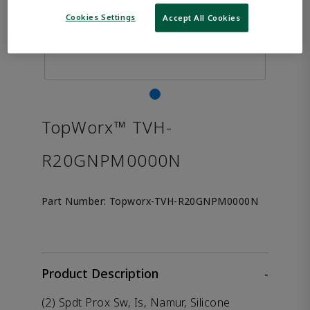
Cookies Settings
Accept All Cookies
TopWorx™ TVH-
R20GNPM0000N
Part Number:
Topworx-TVH-R20GNPM0000N
Product Description
-
(2) Spdt Prox Sw, Is, Namur, Silicone