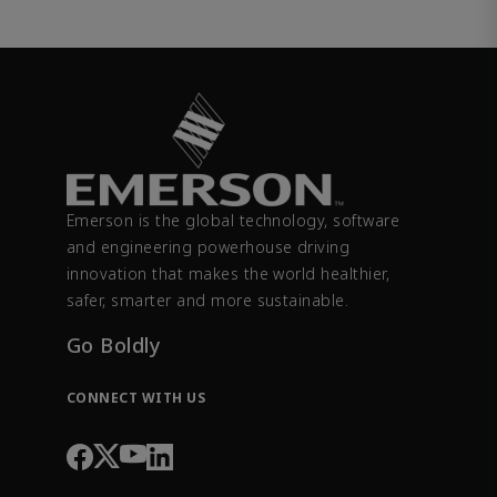
Emerson is the global technology, software
and engineering powerhouse driving
innovation that makes the world healthier,
safer, smarter and more sustainable.
Go Boldly
CONNECT WITH US