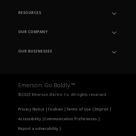
RESOURCES
Contact Support
Order Tracking
OUR COMPANY
Knowledge Center
Leadership
Engineering Tools
Environment, Social & Governance
Training
OUR BUSINESSES
Careers
Emerson
Newsroom
Lifecycle Services
Final Control
Measurement Instrumentation
Emerson. Go Boldly.™
Test & Measurement
©2025 Emerson Electric Co. All rights reserved.
Privacy Notice |
Cookies |
Terms of Use |
Imprint |
Accessibility |
Communication Preferences |
Report a vulnerability |