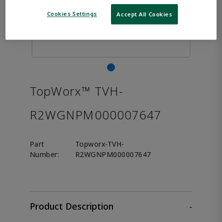
Cookies Settings
Accept All Cookies
TopWorx™ TVH-
R2WGNPM000007647
Part
Topworx-TVH-
Number:
R2WGNPM000007647
Product Description
-