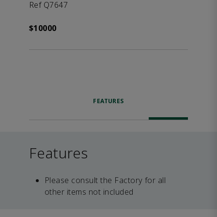
Ref Q7647
$10000
FEATURES
Features
Please consult the Factory for all
other items not included