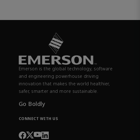
Emerson is the global technology, software
and engineering powerhouse driving
innovation that makes the world healthier,
safer, smarter and more sustainable.
Go Boldly
CONNECT WITH US