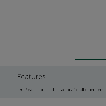
Features
Please consult the Factory for all other items