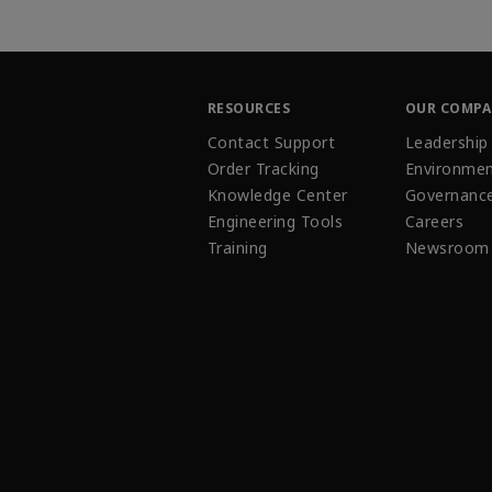
RESOURCES
OUR COMP
Contact Support
Leadership
Order Tracking
Environmen
Knowledge Center
Governanc
Engineering Tools
Careers
Training
Newsroom