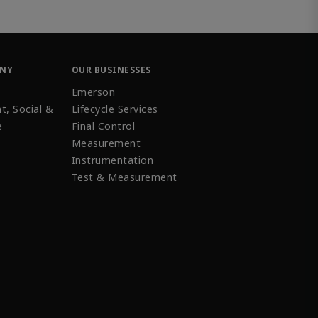
ANY
OUR BUSINESSES
Emerson
t, Social &
Lifecycle Services
e
Final Control
Measurement
Instrumentation
Test & Measurement