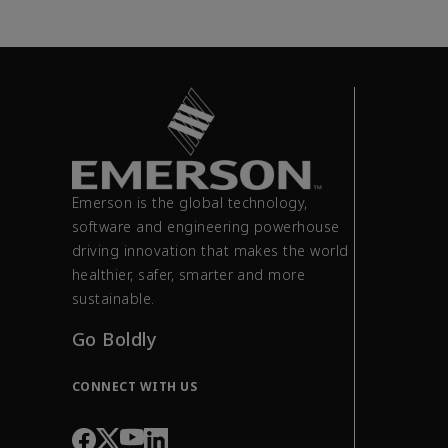
Emerson is the global technology,
software and engineering powerhouse
driving innovation that makes the world
healthier, safer, smarter and more
sustainable.
Go Boldly
CONNECT WITH US