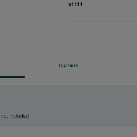
$1111
FEATURES
 not included