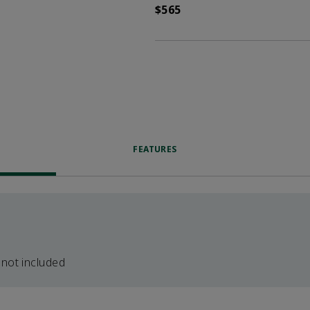
$565
FEATURES
 not included