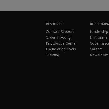
RESOURCES
OUR COMP
Contact Support
Leadership
Order Tracking
Environmen
Knowledge Center
Governanc
Engineering Tools
Careers
Training
Newsroom