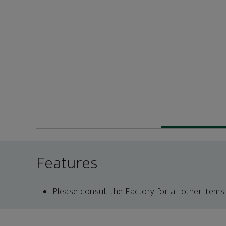
Features
Please consult the Factory for all other items