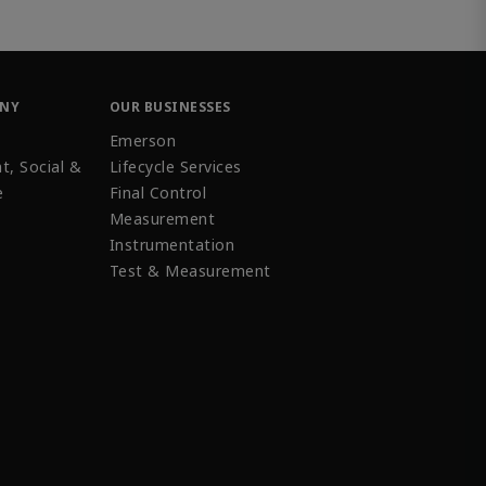
ANY
OUR BUSINESSES
Emerson
t, Social &
Lifecycle Services
e
Final Control
Measurement
Instrumentation
Test & Measurement