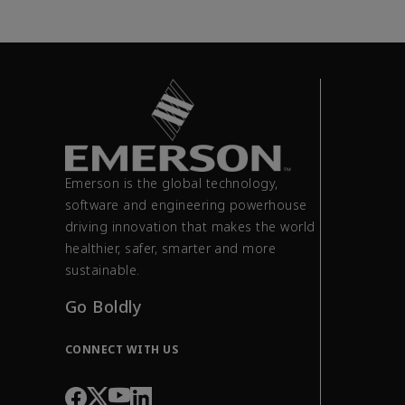
Emerson is the global technology,
software and engineering powerhouse
driving innovation that makes the world
healthier, safer, smarter and more
sustainable.
Go Boldly
CONNECT WITH US