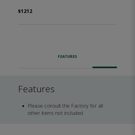
$1212
FEATURES
Features
Please consult the Factory for all
other items not included