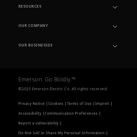
RESOURCES
Contact Support
Order Tracking
OUR COMPANY
Knowledge Center
Leadership
Engineering Tools
Environment, Social & Governance
Training
OUR BUSINESSES
Careers
Emerson
Newsroom
Lifecycle Services
Final Control
Measurement Instrumentation
Emerson. Go Boldly.™
Test & Measurement
©2025 Emerson Electric Co. All rights reserved.
Privacy Notice |
Cookies |
Terms of Use |
Imprint |
Accessibility |
Communication Preferences |
Report a vulnerability |
Do Not Sell or Share My Personal Information |