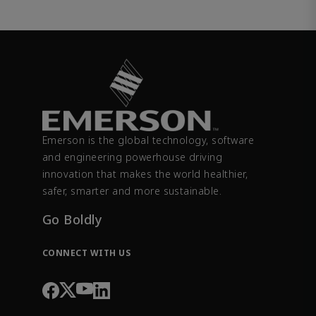
Emerson is the global technology, software
and engineering powerhouse driving
innovation that makes the world healthier,
safer, smarter and more sustainable.
Go Boldly
CONNECT WITH US