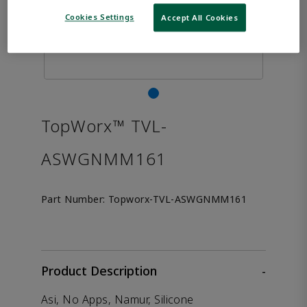
Cookies Settings
Accept All Cookies
TopWorx™ TVL-
ASWGNMM161
Part Number:
Topworx-TVL-ASWGNMM161
Product Description
-
Asi, No Apps, Namur, Silicone