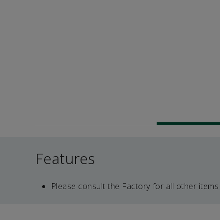
Features
Please consult the Factory for all other items