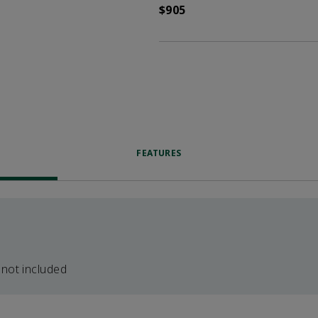
$905
FEATURES
 not included