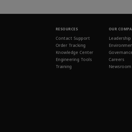
RESOURCES
OUR COMP
Contact Support
Leadership
Order Tracking
Environmen
Knowledge Center
Governanc
Engineering Tools
Careers
Training
Newsroom