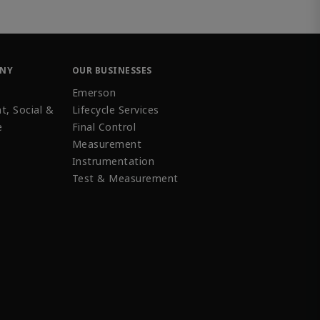
ANY
OUR BUSINESSES
Emerson
t, Social &
Lifecycle Services
e
Final Control
Measurement
Instrumentation
Test & Measurement