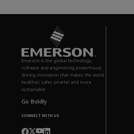
Emerson is the global technology,
software and engineering powerhouse
driving innovation that makes the world
healthier, safer, smarter and more
sustainable.
Go Boldly
CONNECT WITH US