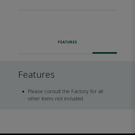
FEATURES
Features
Please consult the Factory for all
other items not included