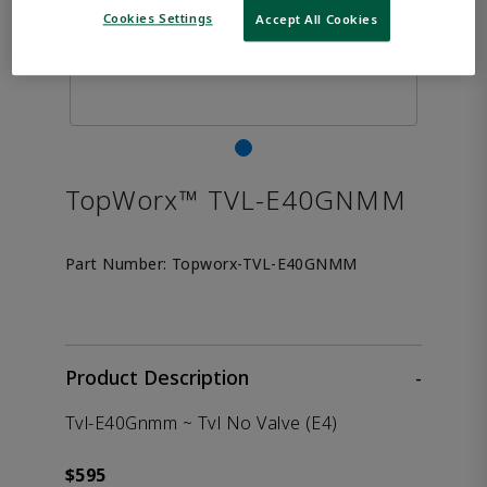
Cookies Settings
Accept All Cookies
TopWorx™ TVL-E40GNMM
Part Number:
Topworx-TVL-E40GNMM
Product Description
-
Tvl-E40Gnmm ~ Tvl No Valve (E4)
$595