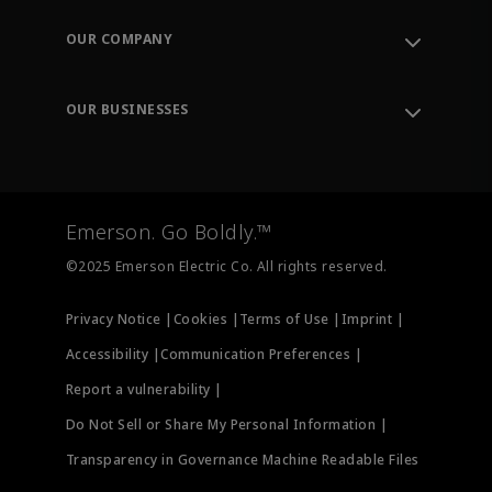
Contact Support
Order Tracking
OUR COMPANY
Knowledge Center
Leadership
Engineering Tools
Environment, Social & Governance
Training
OUR BUSINESSES
Careers
Emerson
Newsroom
Lifecycle Services
Final Control
Measurement Instrumentation
Emerson. Go Boldly.™
Test & Measurement
©2025 Emerson Electric Co. All rights reserved.
Privacy Notice |
Cookies |
Terms of Use |
Imprint |
Accessibility |
Communication Preferences |
Report a vulnerability |
Do Not Sell or Share My Personal Information |
Transparency in Governance Machine Readable Files