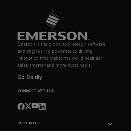
Emerson is the global technology, software
and engineering powerhouse driving
innovation that makes the world healthier,
safer, smarter and more sustainable.
Go Boldly
CONNECT WITH US
RESOURCES