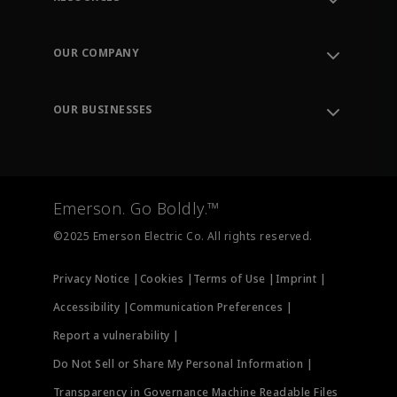
Contact Support
Order Tracking
OUR COMPANY
Knowledge Center
Leadership
Engineering Tools
Environment, Social & Governance
Training
OUR BUSINESSES
Careers
Emerson
Newsroom
Lifecycle Services
Final Control
Measurement Instrumentation
Emerson. Go Boldly.™
Test & Measurement
©2025 Emerson Electric Co. All rights reserved.
Privacy Notice |
Cookies |
Terms of Use |
Imprint |
Accessibility |
Communication Preferences |
Report a vulnerability |
Do Not Sell or Share My Personal Information |
Transparency in Governance Machine Readable Files