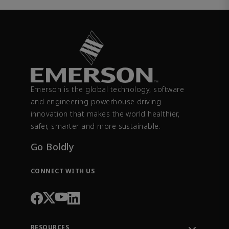
Emerson is the global technology, software
and engineering powerhouse driving
innovation that makes the world healthier,
safer, smarter and more sustainable.
Go Boldly
CONNECT WITH US
RESOURCES