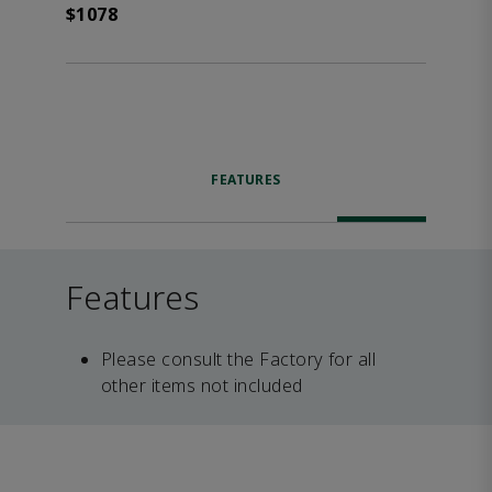
$1078
FEATURES
Features
Please consult the Factory for all
other items not included