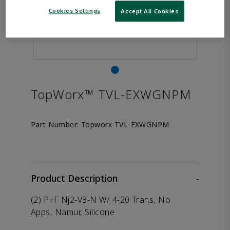
Cookies Settings
Accept All Cookies
TopWorx™ TVL-EXWGNPM
Part Number:
Topworx-TVL-EXWGNPM
Product Description
-
(2) P+F Nj2-V3-N W/ 4-20 Trans, No
Apps, Namur, Silicone