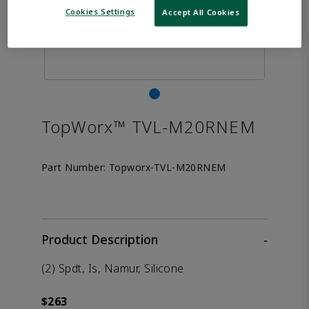
Cookies Settings
Accept All Cookies
TopWorx™ TVL-M20RNEM
Part Number:
Topworx-TVL-M20RNEM
Product Description
-
(2) Spdt, Is, Namur, Silicone
$263