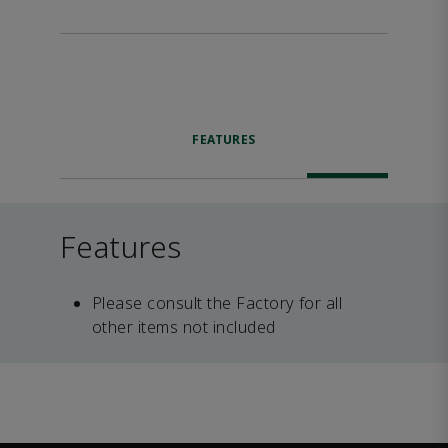
FEATURES
Features
Please consult the Factory for all
other items not included