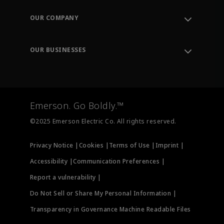
Contact Support
Order Tracking
OUR COMPANY
Knowledge Center
Leadership
Engineering Tools
Environment, Social & Governance
Training
OUR BUSINESSES
Careers
Emerson
Newsroom
Lifecycle Services
Final Control
Measurement Instrumentation
Emerson. Go Boldly.™
Test & Measurement
©2025 Emerson Electric Co. All rights reserved.
Privacy Notice |
Cookies |
Terms of Use |
Imprint |
Accessibility |
Communication Preferences |
Report a vulnerability |
Do Not Sell or Share My Personal Information |
Transparency in Governance Machine Readable Files