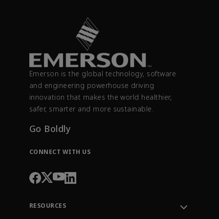
Emerson is the global technology, software
and engineering powerhouse driving
innovation that makes the world healthier,
safer, smarter and more sustainable.
Go Boldly
CONNECT WITH US
RESOURCES