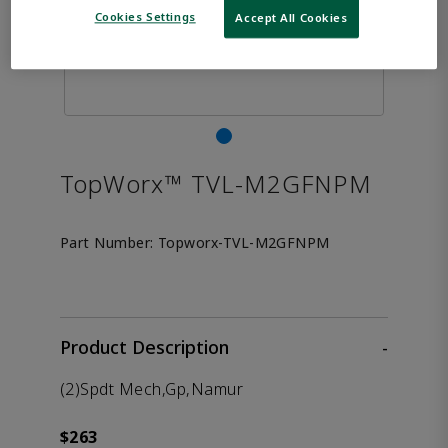
Cookies Settings
Accept All Cookies
TopWorx™ TVL-M2GFNPM
Part Number:
Topworx-TVL-M2GFNPM
Product Description
-
(2)Spdt Mech,Gp,Namur
$263