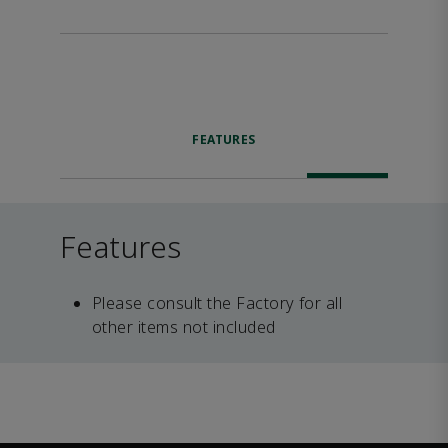
FEATURES
Features
Please consult the Factory for all
other items not included