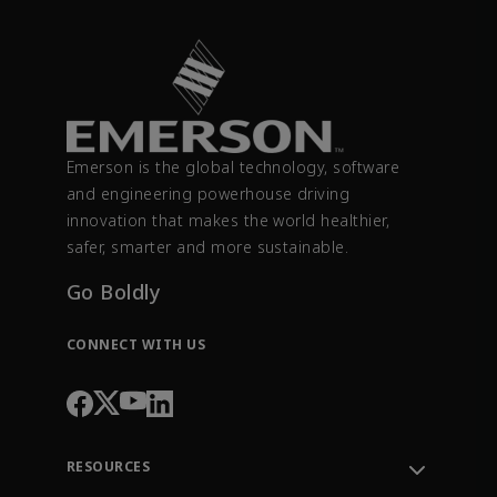
Emerson is the global technology, software
and engineering powerhouse driving
innovation that makes the world healthier,
safer, smarter and more sustainable.
Go Boldly
CONNECT WITH US
RESOURCES