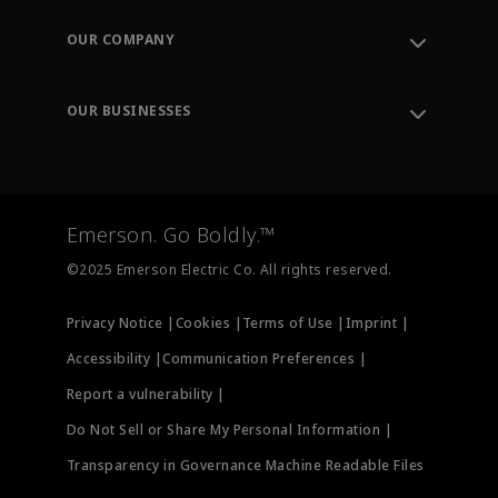
Contact Support
Order Tracking
OUR COMPANY
Knowledge Center
Leadership
Engineering Tools
Environment, Social & Governance
Training
OUR BUSINESSES
Careers
Emerson
Newsroom
Lifecycle Services
Final Control
Measurement Instrumentation
Emerson. Go Boldly.™
Test & Measurement
©2025 Emerson Electric Co. All rights reserved.
Privacy Notice |
Cookies |
Terms of Use |
Imprint |
Accessibility |
Communication Preferences |
Report a vulnerability |
Do Not Sell or Share My Personal Information |
Transparency in Governance Machine Readable Files