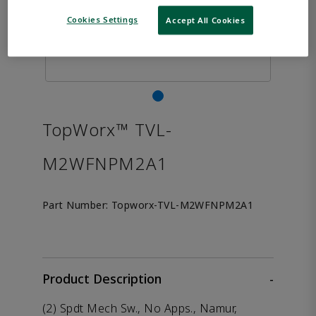
Cookies Settings
Accept All Cookies
TopWorx™ TVL-
M2WFNPM2A1
Part Number:
Topworx-TVL-M2WFNPM2A1
Product Description
-
(2) Spdt Mech Sw., No Apps., Namur,