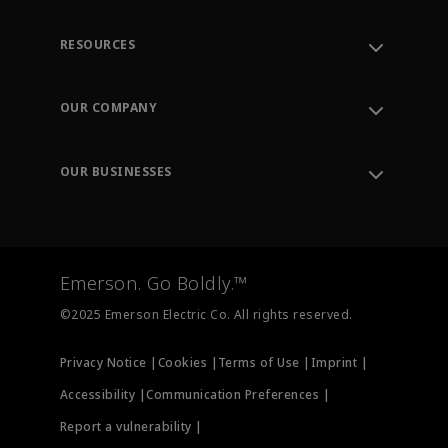
RESOURCES
Contact Support
Order Tracking
OUR COMPANY
Knowledge Center
Leadership
Engineering Tools
Environment, Social & Governance
Training
OUR BUSINESSES
Careers
Emerson
Newsroom
Lifecycle Services
Final Control
Measurement Instrumentation
Emerson. Go Boldly.™
Test & Measurement
©2025 Emerson Electric Co. All rights reserved.
Privacy Notice |
Cookies |
Terms of Use |
Imprint |
Accessibility |
Communication Preferences |
Report a vulnerability |