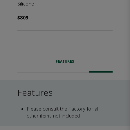
Silicone
$809
FEATURES
Features
Please consult the Factory for all
other items not included