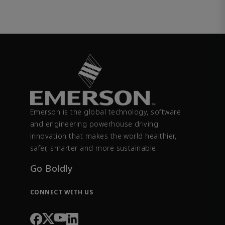
Emerson is the global technology, software
and engineering powerhouse driving
innovation that makes the world healthier,
safer, smarter and more sustainable.
Go Boldly
CONNECT WITH US