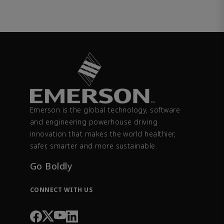
Emerson is the global technology, software
and engineering powerhouse driving
innovation that makes the world healthier,
safer, smarter and more sustainable.
Go Boldly
CONNECT WITH US