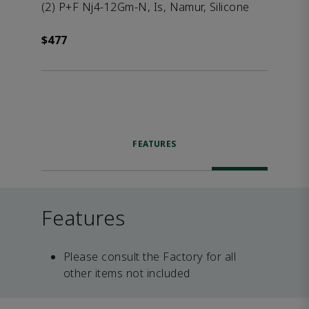
(2) P+F Nj4-12Gm-N, Is, Namur, Silicone
$477
FEATURES
Features
Please consult the Factory for all
other items not included