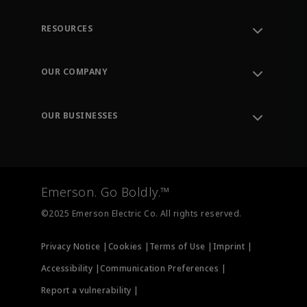
RESOURCES
Contact Support
Order Tracking
OUR COMPANY
Knowledge Center
Leadership
Engineering Tools
Environment, Social & Governance
Training
OUR BUSINESSES
Careers
Emerson
Newsroom
Lifecycle Services
Final Control
Measurement Instrumentation
Emerson. Go Boldly.™
Test & Measurement
©2025 Emerson Electric Co. All rights reserved.
Privacy Notice |
Cookies |
Terms of Use |
Imprint |
Accessibility |
Communication Preferences |
Report a vulnerability |