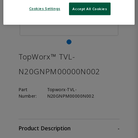
Cookies Settings
Accept All Cookies
TopWorx™ TVL-
N20GNPM00000N002
Part
Topworx-TVL-
Number:
N20GNPM00000N002
Product Description
-