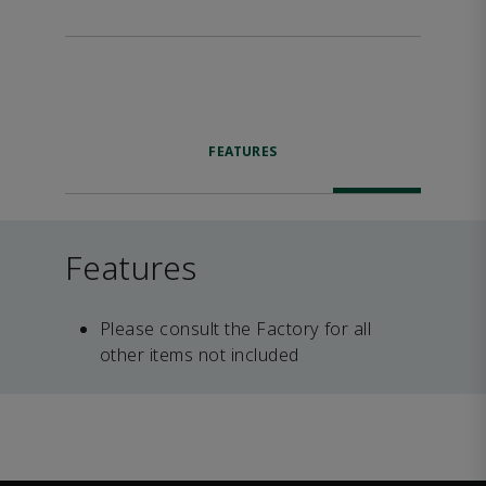
FEATURES
Features
Please consult the Factory for all
other items not included