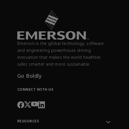
Emerson is the global technology, software
and engineering powerhouse driving
innovation that makes the world healthier,
safer, smarter and more sustainable.
Go Boldly
CONNECT WITH US
RESOURCES