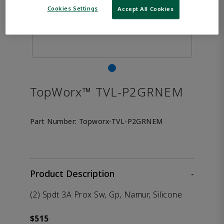
Cookies Settings
Accept All Cookies
TopWorx™ TVL-P2GRNEM
Part Number:
Topworx-TVL-P2GRNEM
Product Description
-
(2) Spdt 3A Prox Sw, Gp, Namur, Silicone
$515