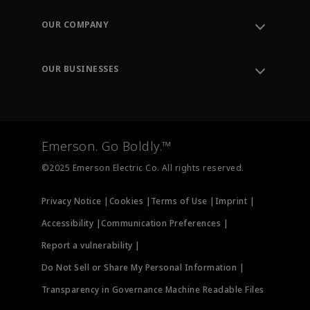
Contact Support
Order Tracking
OUR COMPANY
Knowledge Center
Leadership
Engineering Tools
Environment, Social & Governance
Training
OUR BUSINESSES
Careers
Emerson
Newsroom
Lifecycle Services
Final Control
Measurement Instrumentation
Emerson. Go Boldly.™
Test & Measurement
©2025 Emerson Electric Co. All rights reserved.
Privacy Notice |
Cookies |
Terms of Use |
Imprint |
Accessibility |
Communication Preferences |
Report a vulnerability |
Do Not Sell or Share My Personal Information |
Transparency in Governance Machine Readable Files