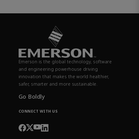
Emerson is the global technology, software
and engineering powerhouse driving
innovation that makes the world healthier,
safer, smarter and more sustainable.
Go Boldly
CONNECT WITH US