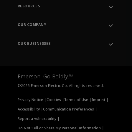
RESOURCES
Contact Support
Order Tracking
OUR COMPANY
Knowledge Center
Leadership
Engineering Tools
Environment, Social & Governance
Training
OUR BUSINESSES
Careers
Emerson
Newsroom
Lifecycle Services
Final Control
Measurement Instrumentation
Emerson. Go Boldly.™
Test & Measurement
©2025 Emerson Electric Co. All rights reserved.
Privacy Notice |
Cookies |
Terms of Use |
Imprint |
Accessibility |
Communication Preferences |
Report a vulnerability |
Do Not Sell or Share My Personal Information |