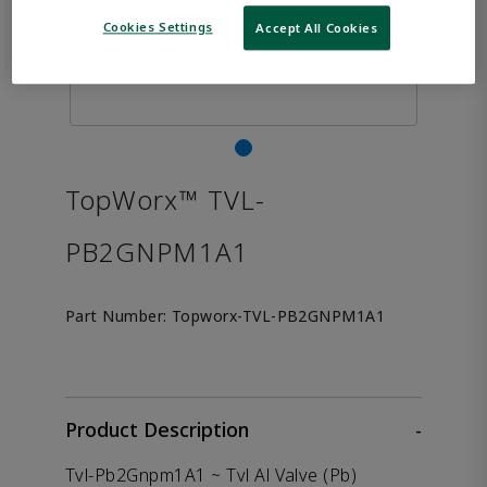
Cookies Settings
Accept All Cookies
TopWorx™ TVL-
PB2GNPM1A1
Part Number:
Topworx-TVL-PB2GNPM1A1
Product Description
-
Tvl-Pb2Gnpm1A1 ~ Tvl Al Valve (Pb)