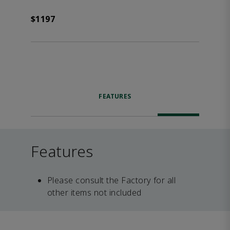
$1197
FEATURES
Features
Please consult the Factory for all
other items not included