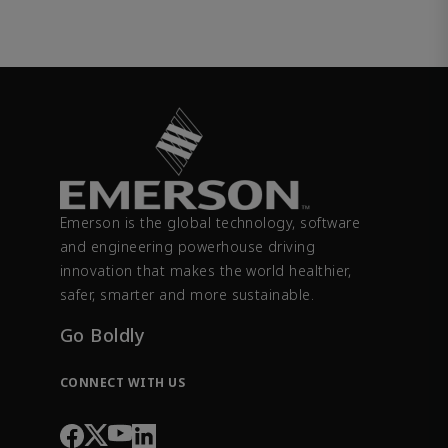
Emerson is the global technology, software
and engineering powerhouse driving
innovation that makes the world healthier,
safer, smarter and more sustainable.
Go Boldly
CONNECT WITH US