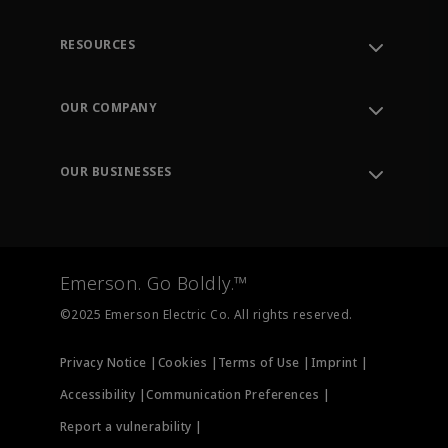
RESOURCES
Contact Support
Order Tracking
OUR COMPANY
Knowledge Center
Leadership
Engineering Tools
Environment, Social & Governance
Training
OUR BUSINESSES
Careers
Emerson
Newsroom
Lifecycle Services
Final Control
Measurement Instrumentation
Emerson. Go Boldly.™
Test & Measurement
©2025 Emerson Electric Co. All rights reserved.
Privacy Notice |
Cookies |
Terms of Use |
Imprint |
Accessibility |
Communication Preferences |
Report a vulnerability |