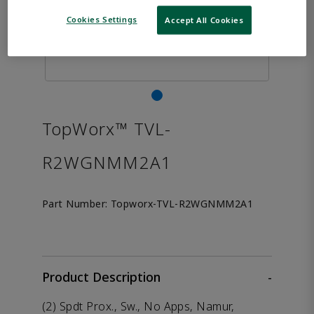
Cookies Settings
Accept All Cookies
TopWorx™ TVL-
R2WGNMM2A1
Part Number:
Topworx-TVL-R2WGNMM2A1
Product Description
-
(2) Spdt Prox., Sw., No Apps, Namur,