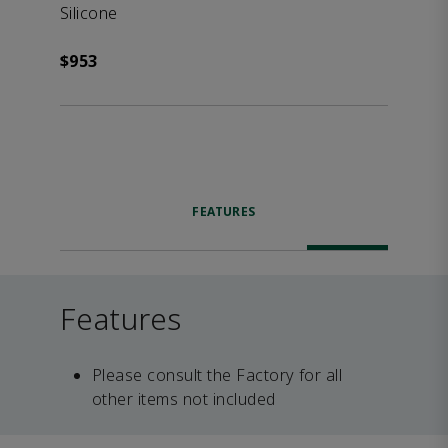
Silicone
$953
FEATURES
Features
Please consult the Factory for all
other items not included