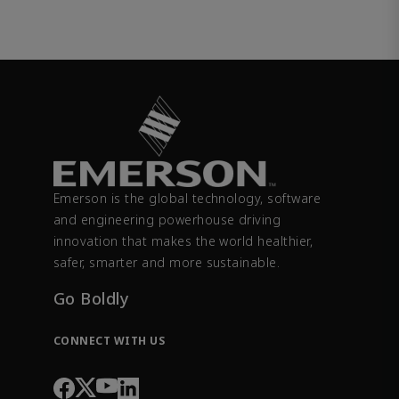
Emerson is the global technology, software
and engineering powerhouse driving
innovation that makes the world healthier,
safer, smarter and more sustainable.
Go Boldly
CONNECT WITH US