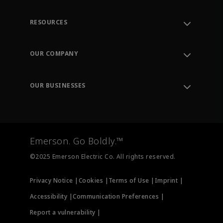
RESOURCES
Contact Support
Order Tracking
OUR COMPANY
Knowledge Center
Leadership
Engineering Tools
Environment, Social & Governance
Training
OUR BUSINESSES
Careers
Emerson
Newsroom
Lifecycle Services
Final Control
Measurement Instrumentation
Emerson. Go Boldly.™
Test & Measurement
©2025 Emerson Electric Co. All rights reserved.
Privacy Notice |
Cookies |
Terms of Use |
Imprint |
Accessibility |
Communication Preferences |
Report a vulnerability |