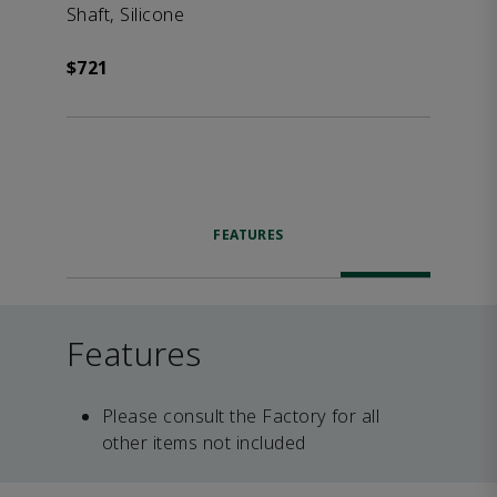
Shaft, Silicone
$721
FEATURES
Features
Please consult the Factory for all
other items not included