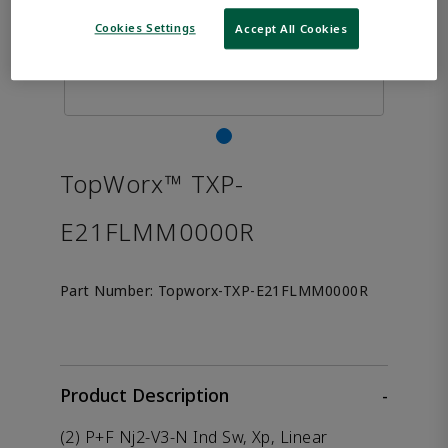
Cookies Settings
Accept All Cookies
TopWorx™ TXP-
E21FLMM0000R
Part Number:
Topworx-TXP-E21FLMM0000R
Product Description
-
(2) P+F Nj2-V3-N Ind Sw, Xp, Linear